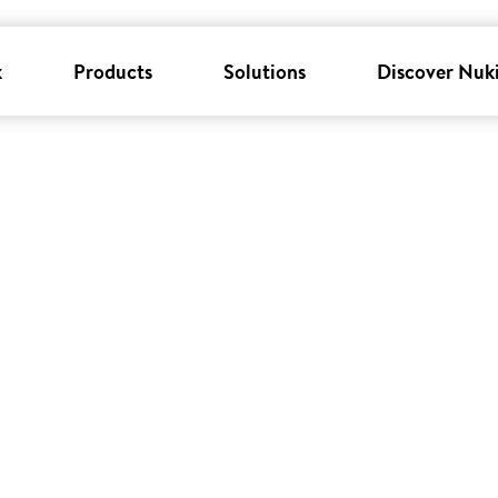
k
Products
Solutions
Discover Nuk