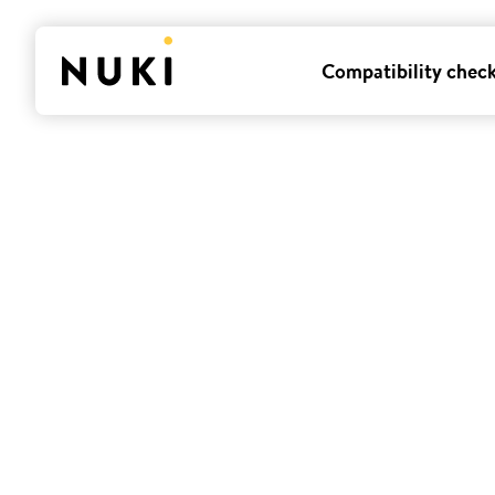
Compatibility chec