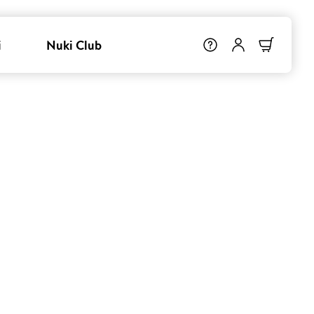
i
Nuki Club