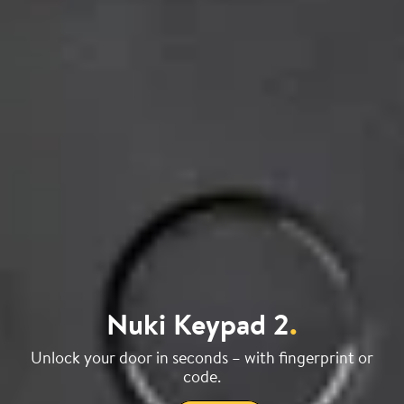
Nuki Keypad 2
.
Unlock your door in seconds – with fingerprint or
code.