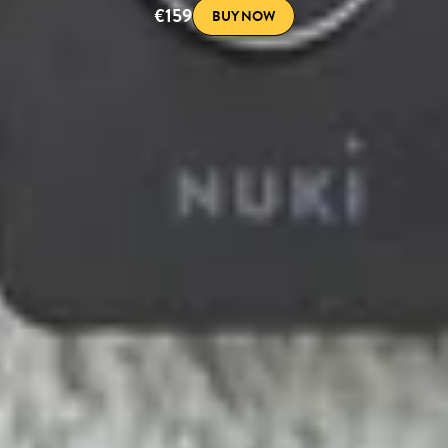
€159
BUY NOW