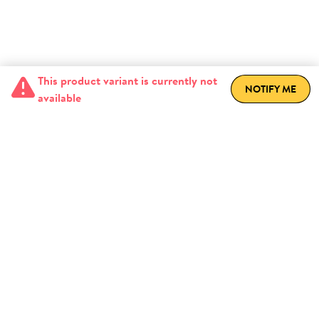
This product variant is currently not
NOTIFY ME
available