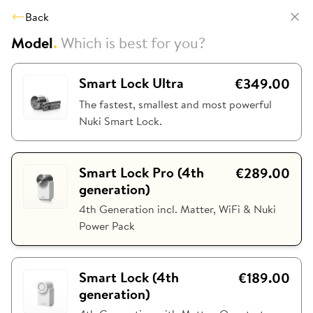
Back
Model
.
Which is best for you?
Smart Lock Ultra
€349.00
The fastest, smallest and most powerful
Nuki Smart Lock.
Smart Lock Pro (4th
€289.00
generation)
4th Generation incl. Matter, WiFi & Nuki
Power Pack
Smart Lock (4th
€189.00
generation)