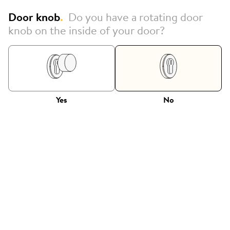
Door knob
.
Do you have a rotating door
knob on the inside of your door?
Yes
No