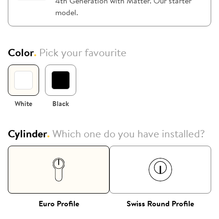
4th Generation with Matter. Our starter
model.
Color
.
Pick your favourite
White
Black
Cylinder
.
Which one do you have installed?
Euro Profile
Swiss Round Profile