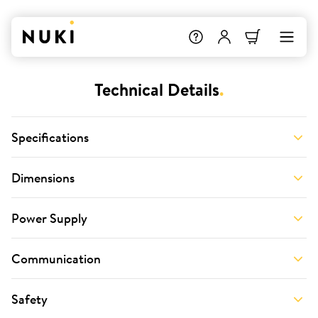
Technical Details
.
Specifications
Dimensions
Power Supply
Communication
Safety