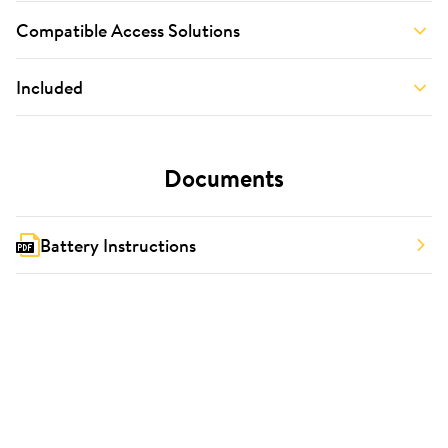
Compatible Access Solutions
Included
Documents
Battery Instructions