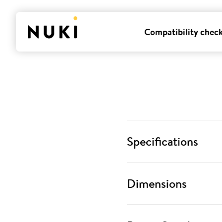
Compatibility chec
Specifications
Dimensions