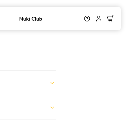
i
Nuki Club