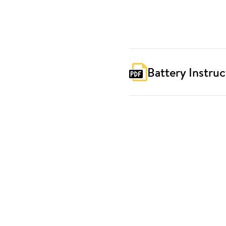
Battery Instruc