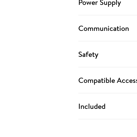
Power Supply
Communication
Safety
Compatible Access
Included