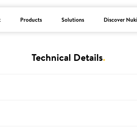
k
Products
Solutions
Discover Nuk
Technical Details
.