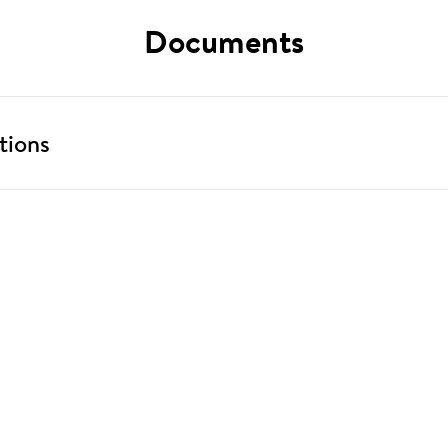
Documents
tions