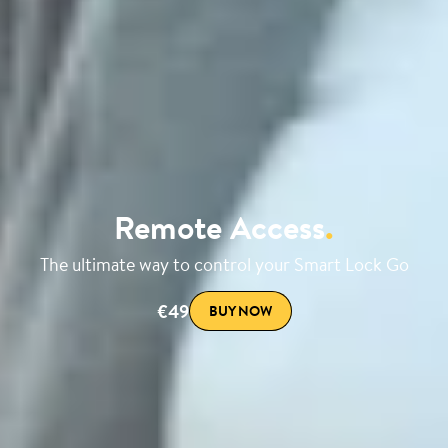
Remote Access
.
The ultimate way to control your Smart Lock Go
€49
BUY NOW