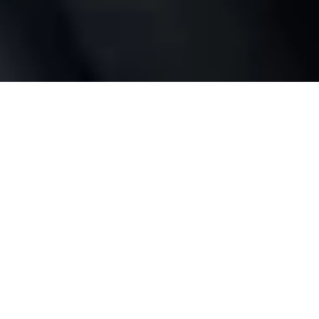
Full control
wherever you are
No bridge or hub required