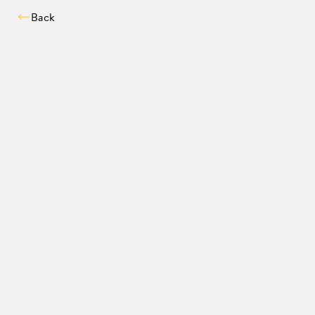
Back
Compatibility chec