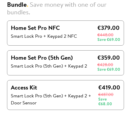
Bundle
.
Save money with one of our
bundles.
Home Set Pro NFC
€379.00
€448.00
Smart Lock Pro + Keypad 2 NFC
Save
€69.00
Home Set Pro (5th Gen)
€359.00
€428.00
Smart Lock Pro (5th Gen)
+
Keypad 2
Save
€69.00
Access Kit
€419.00
€487.00
Smart Lock Pro (5th Gen)
+
Keypad 2
+
Save
Door Sensor
€68.00