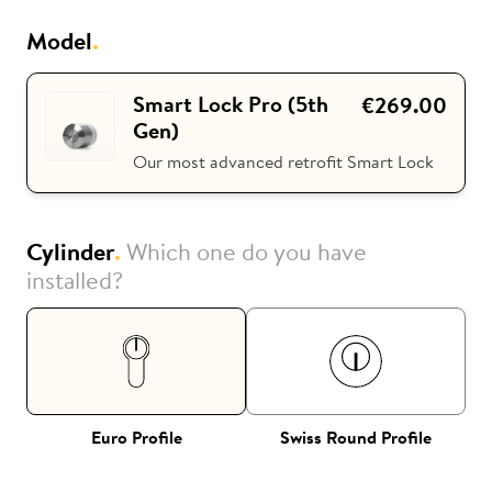
Model
.
i
Nuki Club
Smart Lock Pro (5th
€269.00
Gen)
Our most advanced retrofit Smart Lock
Cylinder
.
Which one do you have
installed?
Euro Profile
Swiss Round Profile