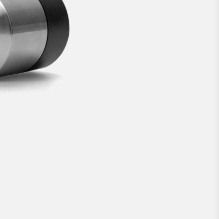
lock.
€269
BUY NOW