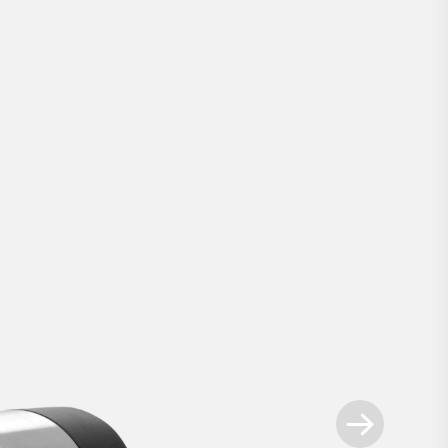
Smart Lock Pro
.
ways ahead - our most advanced retrofit sm