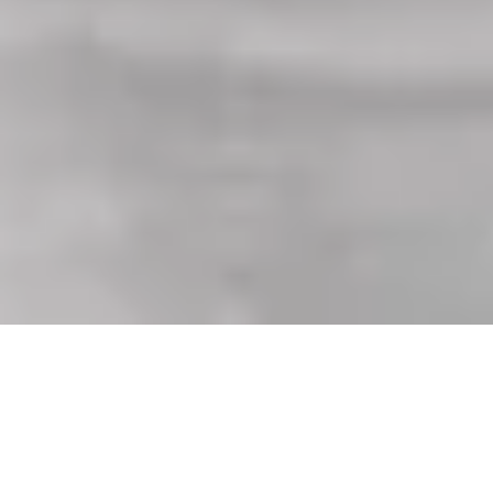
Equipped with every feature