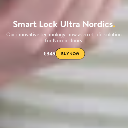
Smart Lock Ultra Nordics
.
Our innovative technology, now as a retrofit solution
for Nordic doors.
€349
BUY NOW