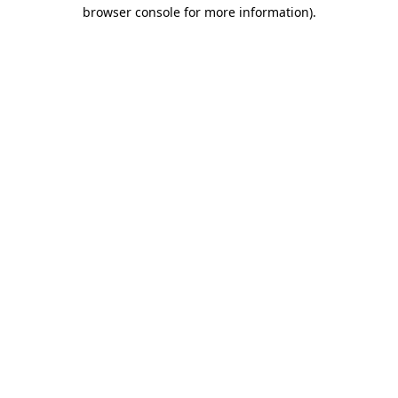
browser console for more information).