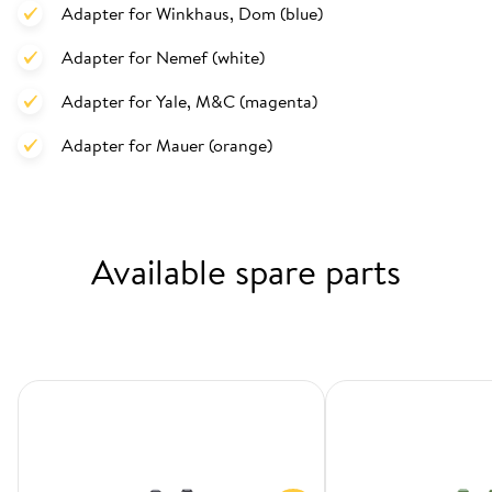
Adapter for Winkhaus, Dom (blue)
Adapter for Nemef (white)
Adapter for Yale, M&C (magenta)
Adapter for Mauer (orange)
Available spare parts