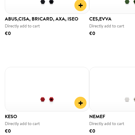
+
ABUS,CISA, BRICARD, AXA, ISEO
CES,EVVA
Directly add to cart
Directly add to cart
€0
€0
+
KESO
NEMEF
Directly add to cart
Directly add to cart
€0
€0