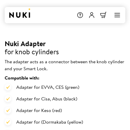
Nuki Adapter
for knob cylinders
The adapter acts as a connector between the knob cylinder
and your Smart Lock.
Compatible with:
Adapter for EVVA, CES (green)
Adapter for Cisa, Abus (black)
Adapter for Keso (red)
Adapter for (Dormakaba (yellow)