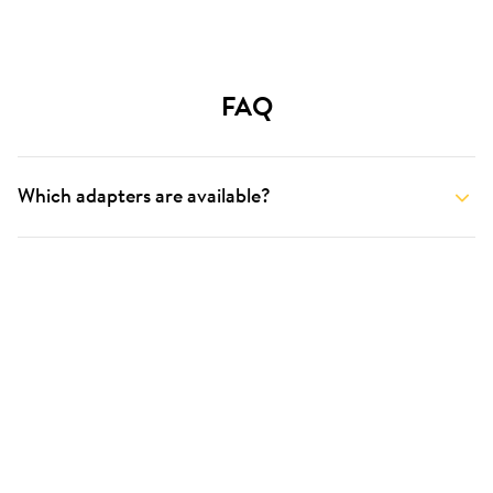
FAQ
Which adapters are available?