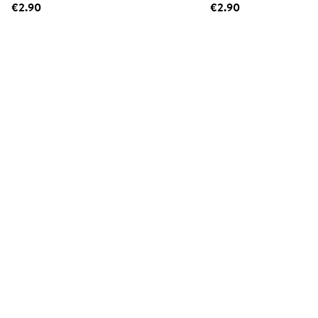
€2.90
€2.90