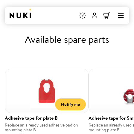
Available spare parts
Notify me
Adhesive tape for plate B
Adhesive tape for Sm
Replace an already used adhesive pad on
Replace an already used 
mounting plate B
mounting plate B