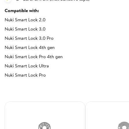
Compatible with:
Nuki Smart Lock 2.0
Nuki Smart Lock 3.0
Nuki Smart Lock 3.0 Pro
Nuki Smart Lock 4th gen
Nuki Smart Lock Pro 4th gen
Nuki Smart Lock Ultra
Nuki Smart Lock Pro