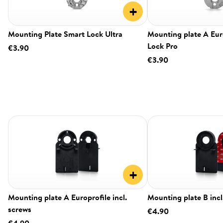
+
Mounting Plate Smart Lock Ultra
Mounting plate A Eur
Lock Pro
€3.90
€3.90
+
Mounting plate A Europrofile incl.
Mounting plate B incl
screws
€4.90