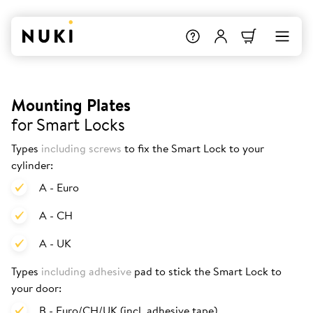
Mounting Plates
for Smart Locks
Types
including screws
to fix the Smart Lock to your
cylinder:
A - Euro
A - CH
A - UK
Types
including adhesive
pad to stick the Smart Lock to
your door:
B - Euro/CH/UK (incl. adhesive tape)