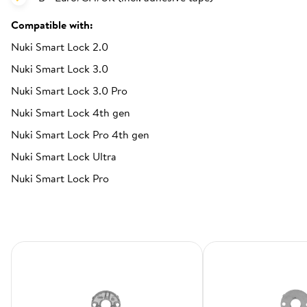
Compatible with:
Nuki Smart Lock 2.0
Nuki Smart Lock 3.0
Nuki Smart Lock 3.0 Pro
Nuki Smart Lock 4th gen
Nuki Smart Lock Pro 4th gen
Nuki Smart Lock Ultra
Nuki Smart Lock Pro