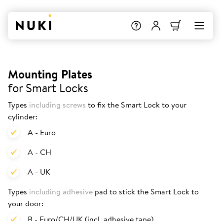
Mounting Plates
for Smart Locks
Types
including screws
to fix the Smart Lock to your
cylinder:
A - Euro
A - CH
A - UK
Types
including adhesive
pad to stick the Smart Lock to
your door:
B - Euro/CH/UK (incl. adhesive tape)