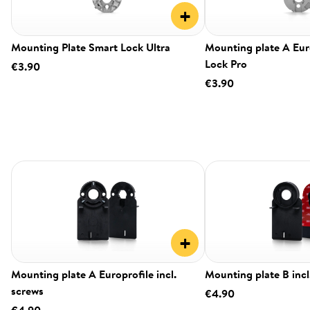
+
Mounting Plate Smart Lock Ultra
Mounting plate A Eur
Lock Pro
€3.90
€3.90
+
Mounting plate A Europrofile incl.
Mounting plate B incl
screws
€4.90