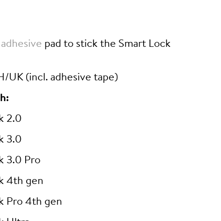
 adhesive
pad to stick the Smart Lock
/UK (incl. adhesive tape)
h:
k 2.0
k 3.0
k 3.0 Pro
k 4th gen
k Pro 4th gen