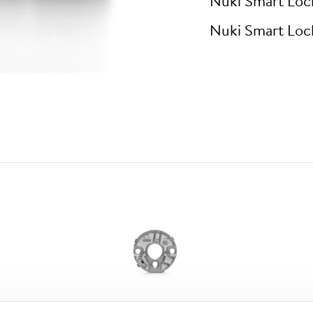
Nuki Smart Loc
Nuki Smart Loc