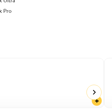
k Ultra
k Pro
+