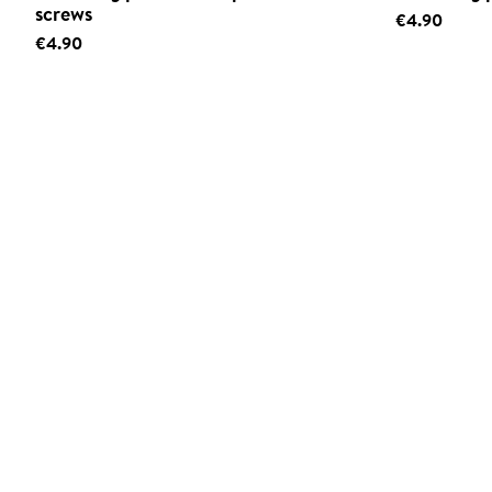
screws
€4.90
€4.90