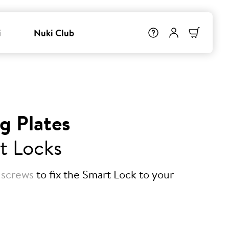
i
Nuki Club
g Plates
t Locks
 screws
to fix the Smart Lock to your