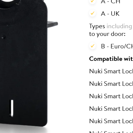
A - CH
A - UK
Types
including
to your door:
B - Euro/CH
Compatible wit
Nuki Smart Loc
Nuki Smart Loc
Nuki Smart Loc
Nuki Smart Loc
Nuki Smart Loc