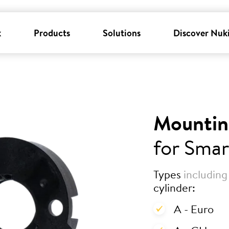
k
Products
Solutions
Discover Nuk
Mountin
for Smar
Types
including
cylinder:
A - Euro