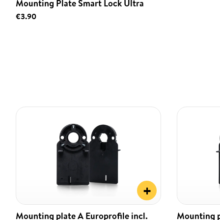
Mounting Plate Smart Lock Ultra
€3.90
+
Mounting plate A Europrofile incl.
Mounting pl