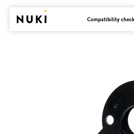
Compatibility chec