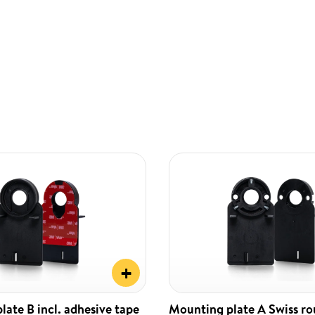
+
ate B incl. adhesive tape
Mounting plate A Swiss r