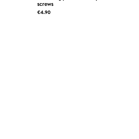
screws
€4.90