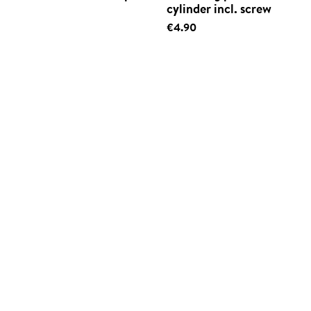
cylinder incl. screw
€4.90