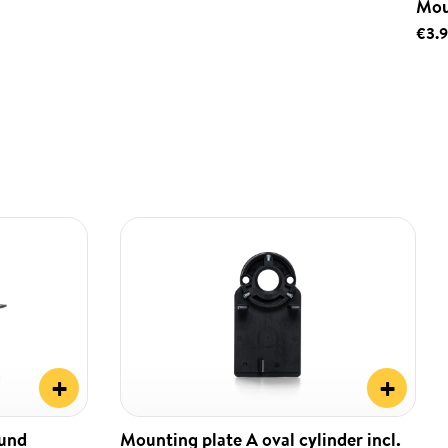
Mou
€3.
+
+
ound
Mounting plate A oval cylinder incl.