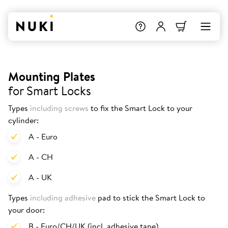
Mounting Plates
for Smart Locks
Types
including screws
to fix the Smart Lock to your
cylinder:
A - Euro
A - CH
A - UK
Types
including adhesive
pad to stick the Smart Lock to
your door:
B - Euro/CH/UK (incl. adhesive tape)