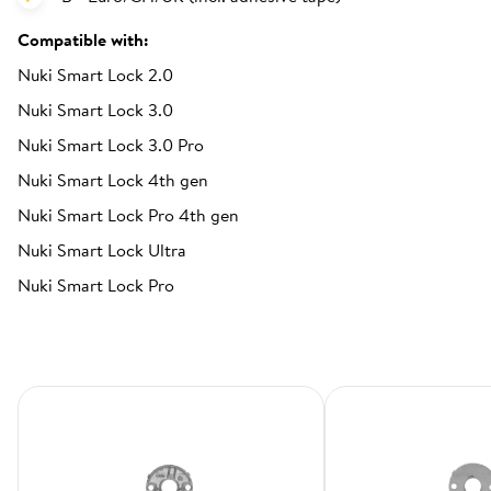
Compatible with:
Nuki Smart Lock 2.0
Nuki Smart Lock 3.0
Nuki Smart Lock 3.0 Pro
Nuki Smart Lock 4th gen
Nuki Smart Lock Pro 4th gen
Nuki Smart Lock Ultra
Nuki Smart Lock Pro