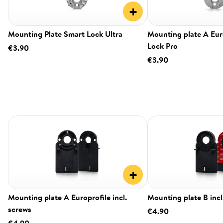
+
Mounting Plate Smart Lock Ultra
Mounting plate A Eur
Lock Pro
€3.90
€3.90
+
Mounting plate A Europrofile incl.
Mounting plate B incl
screws
€4.90