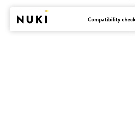
Compatibility chec