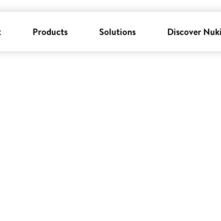
k
Products
Solutions
Discover Nuk