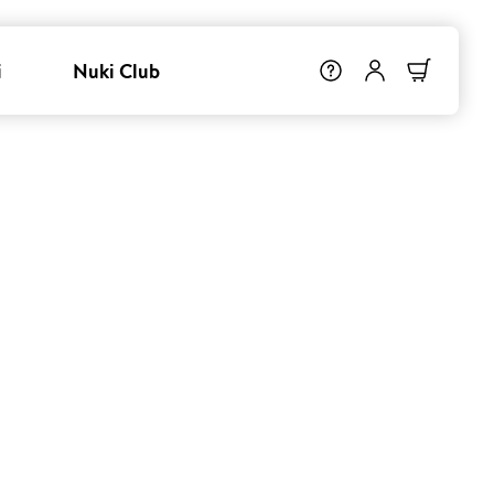
i
Nuki Club