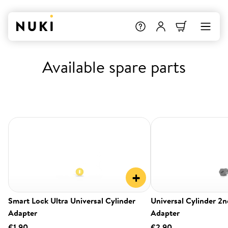
Available spare parts
+
Smart Lock Ultra Universal Cylinder
Universal Cylinder 2
Adapter
Adapter
€1.90
€2.90