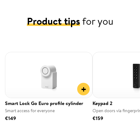
Product tips
for you
+
Smart Lock Go Euro profile cylinder
Keypad 2
Smart access for everyone
Open doors via fingerpri
€149
€159