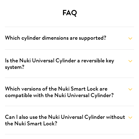
FAQ
Which cylinder dimensions are supported?
Is the Nuki Universal Cylinder a reversible key
system?
Which versions of the Nuki Smart Lock are
compatible with the Nuki Universal Cylinder?
Can I also use the Nuki Universal Cylinder without
the Nuki Smart Lock?