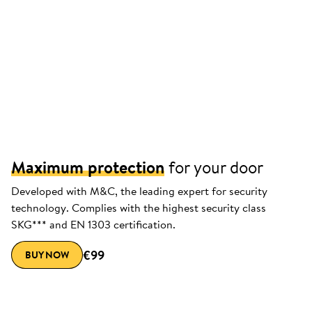
Maximum protection
for your door
Developed with M&C, the leading expert for security
technology. Complies with the highest security class
SKG*** and EN 1303 certification.
€99
BUY NOW