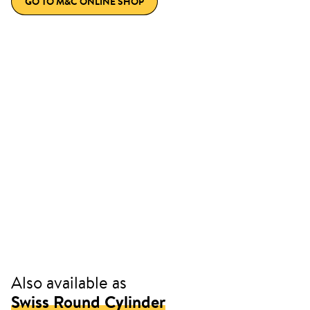
GO TO M&C ONLINE SHOP
Also available as
Swiss Round Cylinder