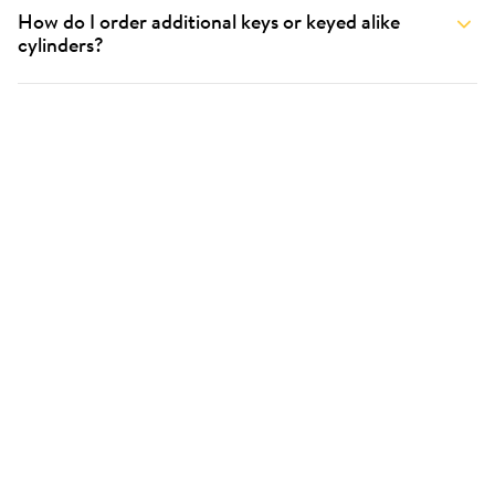
How do I order additional keys or keyed alike
cylinders?