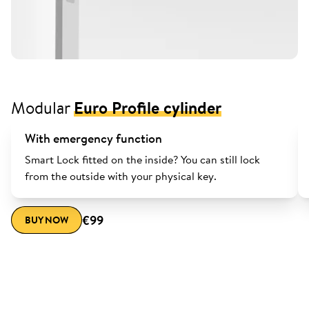
Modular
Euro Profile cylinder
With emergency function
Smart Lock fitted on the inside? You can still lock
from the outside with your physical key.
€99
BUY NOW