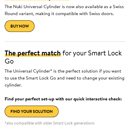
The Nuki Universal Cylinder is now also available as a Swiss
Round variant, making it compatible with Swiss doors.
BUY NOW
The perfect match
for your Smart Lock
Go
The Universal Cylinder* is the perfect solution if you want
to use the Smart Lock Go and need to change your existing
cylinder.
Find your perfect set-up with our quick interactive check:
FIND YOUR SOLUTION
*also compatible with older Smart Lock generations