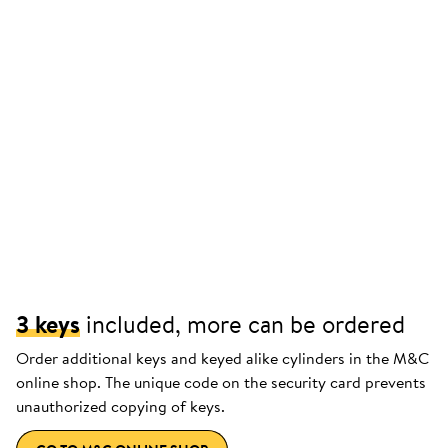
3 keys
included, more can be ordered
Order additional keys and keyed alike cylinders in the M&C
online shop. The unique code on the security card prevents
unauthorized copying of keys.