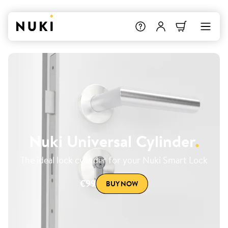
Nuki Universal Cylinder
.
The ideal lock cylinder for your Nuki Smart Lock
€99
BUY NOW