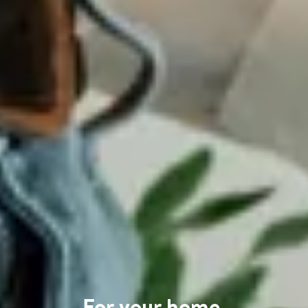
For your home
.