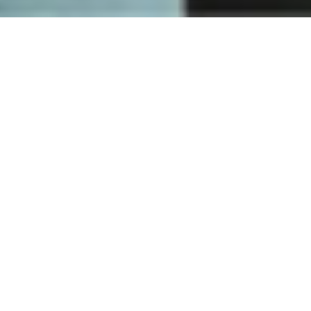
How
Nuki works
One lock - countless ways to open your door. Discover how
going keyless will improve your everyday life. We have the
perfect solution for you.
DISCOVER NUKI NOW
Fingerprint
access
Open your door faster and easier than ever before via