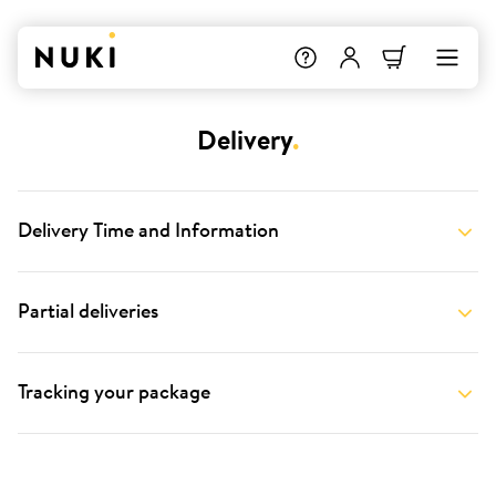
Delivery
.
Delivery Time and Information
Partial deliveries
Tracking your package