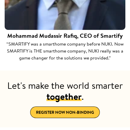
Mohammad Mudassir Rafiq, CEO of Smartify
“SMARTIFY was a smarthome company before NUKI. Now
SMARTIFY is THE smarthome company, NUKI really was a
game changer for the solutions we provided.”
Let's make the world smarter
together
.
REGISTER NOW NON-BINDING