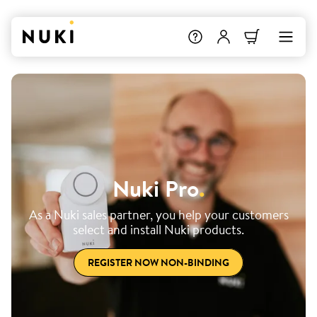
Nuki Pro
.
As a Nuki sales partner, you help your customers
select and install Nuki products.
REGISTER NOW NON-BINDING