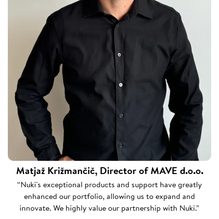
Matjaž Križmančič, Director of MAVE d.o.o.
“Nuki's exceptional products and support have greatly
enhanced our portfolio, allowing us to expand and
innovate. We highly value our partnership with Nuki.”