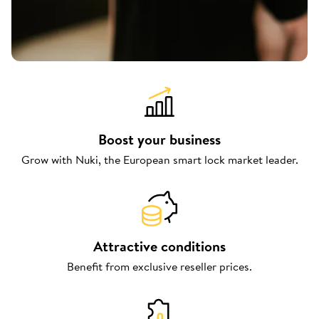
Boost your business
Grow with Nuki, the European smart lock market leader.
Attractive conditions
Benefit from exclusive reseller prices.