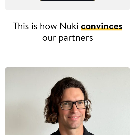
This is how Nuki
convinces
our partners