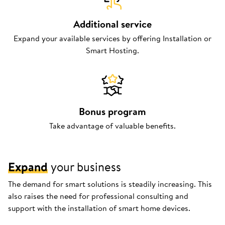
Additional service
Expand your available services by offering Installation or
Smart Hosting.
Bonus program
Take advantage of valuable benefits.
Expand
your business
The demand for smart solutions is steadily increasing. This
also raises the need for professional consulting and
support with the installation of smart home devices.