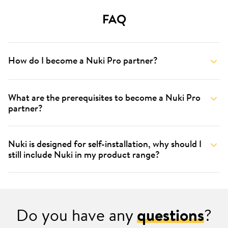
FAQ
How do I become a Nuki Pro partner?
What are the prerequisites to become a Nuki Pro
partner?
Nuki is designed for self-installation, why should I
still include Nuki in my product range?
Do you have any
questions
?