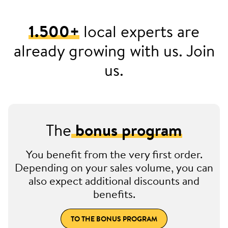
1.500+
local experts are
already growing with us. Join
us.
The
bonus program
You benefit from the very first order.
Depending on your sales volume, you can
also expect additional discounts and
benefits.
TO THE BONUS PROGRAM