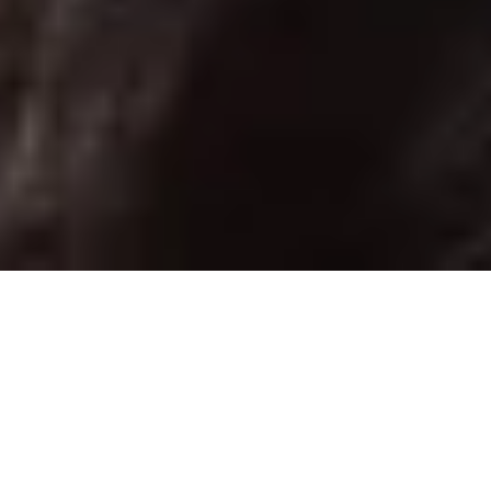
Enjoy exclusive benefits as a
Nuki Club member