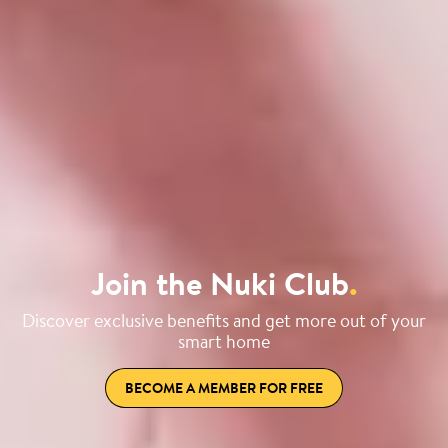
Join the Nuki Club
.
Discover exclusive benefits and get more out of your
smart home
BECOME A MEMBER FOR FREE