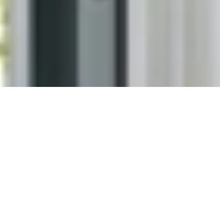
Your
all-in-one-soltion
for
keyless access