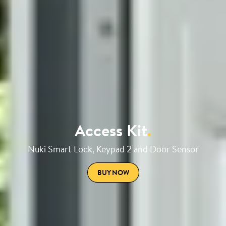
Access Kit
.
Nuki Smart Lock, Keypad 2 and Door Sensor
BUY NOW