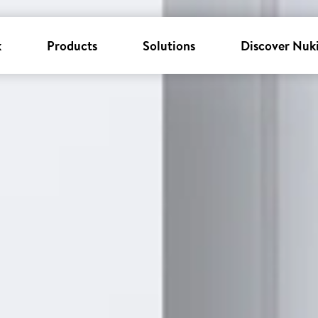
k
Products
Solutions
Discover Nuk