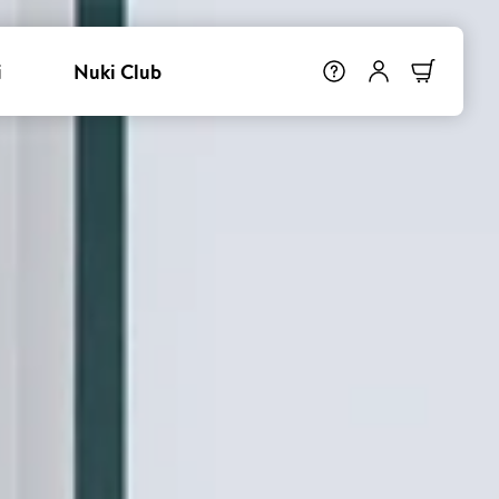
i
Nuki Club