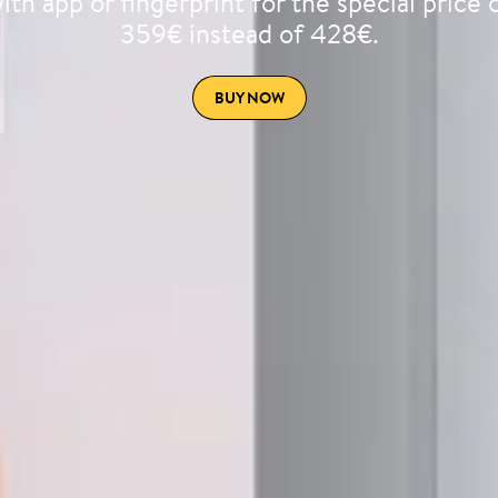
ith app or fingerprint for the special price 
359€ instead of 428€.
BUY NOW