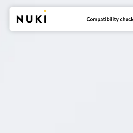
Compatibility chec