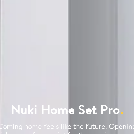
Nuki Home Set Pro
.
Coming home feels like the future. Openin