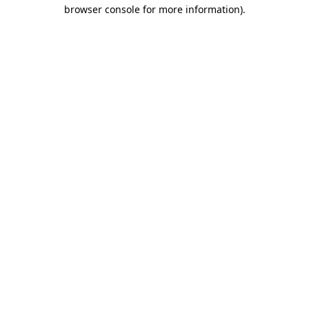
browser console for more information).