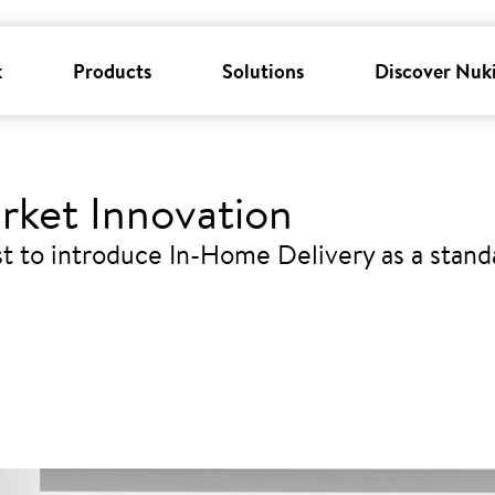
k
Products
Solutions
Discover Nuk
rket Innovation
t to introduce In-Home Delivery as a stand