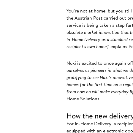
You’re not at home, but you stil
the Austrian Post carried out pr
service is being taken a step fu
absolute market innovation that ha
In-Home Delivery as a standard ser
recipient's own home
,” explains 
Nuki is excited to once again of
ourselves as pioneers in what we do
gratifying to see Nuki’s innovative
homes for the first time on a regu
from now on will make everyday li
Home Solutions.
How the new delivery
For In-Home Delivery, a recipie
equipped with an electronic door