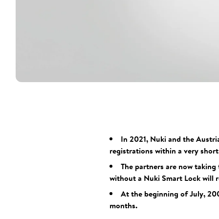
In 2021, Nuki and the Austri
registrations within a very shor
The partners are now taking 
without a Nuki Smart Lock will r
At the beginning of July, 20
months.