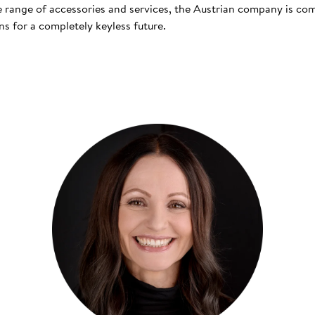
 range of accessories and services, the Austrian company is co
s for a completely keyless future.