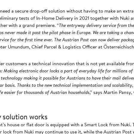
l need a secure drop-off solution without having to make an extra
eliminary tests of In-Home Delivery in 2021 together with Nuki a
rther with a grand premiere. “
The entryway delivery service from the
s never made it past the pilot phase in Europe. We are taking a chan
vice for the first time ever. The Austrian Post can now deliver packag
Peter Umundum, Chief Parcel & Logistics Officer at Österreichisc
fer customers a technical innovation that is not yet available fro
: Making electronic door locks a part of everyday life for millions of
 technology making it possible for Austrians to have their mail delive
lar basis. Thanks to the new technical implementation and scalability
fe easier for thousands of Austrian households
,” says Martin Pansy
 solution works
nt’s house or flat door is equipped with a Smart Lock from Nuki.
 lock from Nuki may continue to use it, while the Austrian Post w