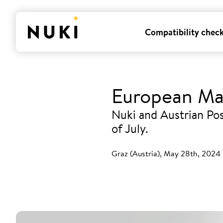
Compatibility chec
European Ma
Nuki and Austrian Pos
of July.
Graz (Austria), May 28th, 2024