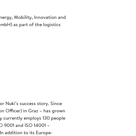
nergy, Mobility, Innovation and
bH) as part of the logistics
or Nuki’s success story. Since
n Officer) in Graz – has grown
any currently employs 130 people
ISO 9001 and ISO 14001 –
n addition to its Europe-