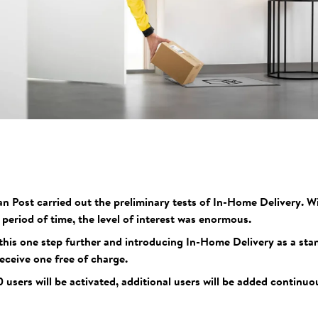
an Post carried out the preliminary tests of In-Home Delivery. 
t period of time, the level of interest was enormous.
this one step further and introducing In-Home Delivery as a sta
eceive one free of charge.
0 users will be activated, additional users will be added continu