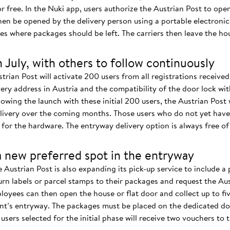
or free. In the Nuki app, users authorize the Austrian Post to open
then be opened by the delivery person using a portable electroni
s where packages should be left. The carriers then leave the hou
in July, with others to follow continuously
strian Post will activate 200 users from all registrations receive
ery address in Austria and the compatibility of the door lock wi
owing the launch with these initial 200 users, the Austrian Post 
livery over the coming months. Those users who do not yet have 
for the hardware. The entryway delivery option is always free of
a new preferred spot in the entryway
 Austrian Post is also expanding its pick-up service to include a 
rn labels or parcel stamps to their packages and request the Aus
oyees can then open the house or flat door and collect up to fiv
ent’s entryway. The packages must be placed on the dedicated do
sers selected for the initial phase will receive two vouchers to t