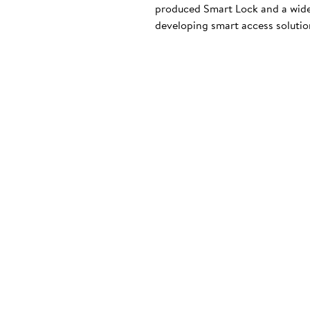
produced Smart Lock and a wide
developing smart access solution