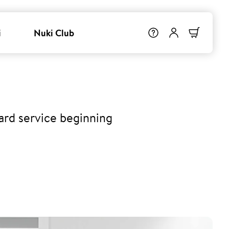
i
Nuki Club
ard service beginning