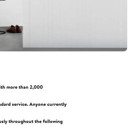
With more than 2,000
ndard service. Anyone currently
ously throughout the following