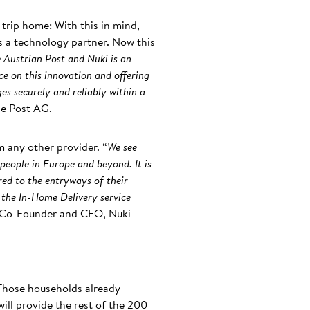
 trip home: With this in mind,
s a technology partner. Now this
 Austrian Post and Nuki is an
ce on this innovation and offering
es securely and reliably within a
he Post AG.
m any other provider. “
We see
 people in Europe and beyond. It is
red to the entryways of their
, the In-Home Delivery service
, Co-Founder and CEO, Nuki
 Those households already
ill provide the rest of the 200