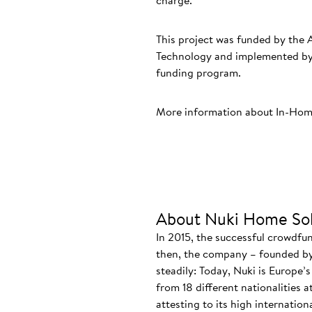
charge.
This project was funded by the 
Technology and implemented by 
funding program.
More information about In-Hom
About Nuki Home Sol
In 2015, the successful crowdfu
then, the company – founded by
steadily: Today, Nuki is Europe’
from 18 different nationalities 
attesting to its high internatio