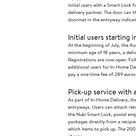
initial users with a Smart Lock f
delivery partner. The door can 
doormat in the entryway indicate
Initial users starting 
At the beginning of July, the Au
minimum age of 18 years, a deliv
Registrations are now open. Foll
additional users for In-Home De
pay a one-time fee of 289 euros 
Pick-up service with 
As part of In-Home Delivery, the
entryways. Users can attach retu
the Nuki Smart Lock, postal empl
packages directly from a recipi
which items to pick up. The 200 u