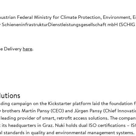
Austrian Federal Ministry for Climate Protection, Environment, E
SchieneninfrastrukturDienstleistungsgesellschaft mbH (SCHIG m
e Delivery
here
.
utions
nding campaign on the Kickstarter platform laid the foundation f
 brothers Martin Pansy (CEO) and Jürgen Pansy (Chief Innovatio
s leading provider of smart, retrofit access solutions. The comp
at its headquarters in Graz. Nuki holds dual ISO certifications – 
nal standards in quality and environmental management systems. I