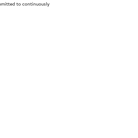
mmitted to continuously