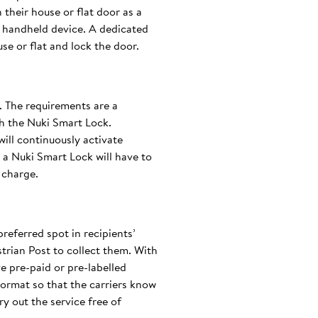
 their house or flat door as a
c handheld device. A dedicated
se or flat and lock the door.
d. The requirements are a
th the Nuki Smart Lock.
will continuously activate
a Nuki Smart Lock will have to
 charge.
preferred spot in recipients’
trian Post to collect them. With
e pre-paid or pre-labelled
ormat so that the carriers know
ry out the service free of