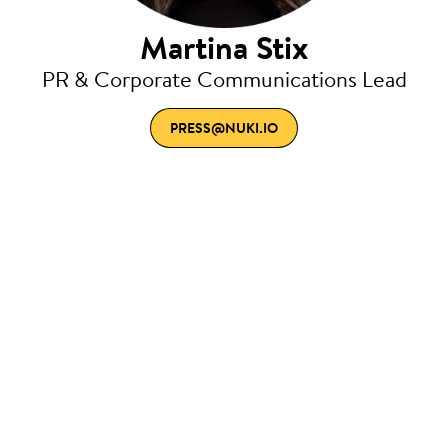
Martina Stix
PR & Corporate Communications Lead
PRESS@NUKI.IO