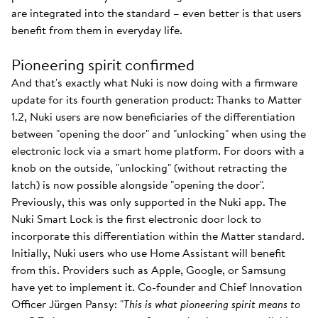
are integrated into the standard – even better is that users
benefit from them in everyday life.
Pioneering spirit confirmed
And that's exactly what Nuki is now doing with a firmware
update for its fourth generation product: Thanks to Matter
1.2, Nuki users are now beneficiaries of the differentiation
between "opening the door" and "unlocking" when using the
electronic lock via a smart home platform. For doors with a
knob on the outside, "unlocking" (without retracting the
latch) is now possible alongside "opening the door".
Previously, this was only supported in the Nuki app. The
Nuki Smart Lock is the first electronic door lock to
incorporate this differentiation within the Matter standard.
Initially, Nuki users who use Home Assistant will benefit
from this. Providers such as Apple, Google, or Samsung
have yet to implement it. Co-founder and Chief Innovation
Officer Jürgen Pansy: "
This is what pioneering spirit means to