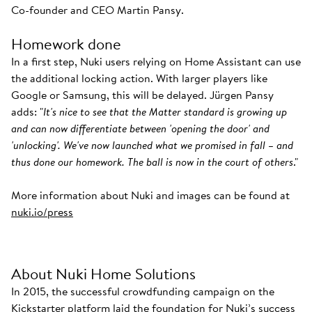
Co-founder and CEO Martin Pansy.
Homework done
In a first step, Nuki users relying on Home Assistant can use
the additional locking action. With larger players like
Google or Samsung, this will be delayed. Jürgen Pansy
adds: "
It's nice to see that the Matter standard is growing up
and can now differentiate between 'opening the door' and
'unlocking'. We've now launched what we promised in fall – and
thus done our homework. The ball is now in the court of others
."
More information about Nuki and images can be found at
nuki.io/press
About Nuki Home Solutions
In 2015, the successful crowdfunding campaign on the
Kickstarter platform laid the foundation for Nuki’s success