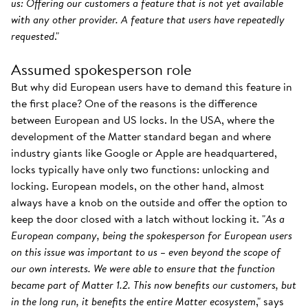
us: Offering our customers a feature that is not yet available
with any other provider. A feature that users have repeatedly
requested
."
Assumed spokesperson role
But why did European users have to demand this feature in
the first place? One of the reasons is the difference
between European and US locks. In the USA, where the
development of the Matter standard began and where
industry giants like Google or Apple are headquartered,
locks typically have only two functions: unlocking and
locking. European models, on the other hand, almost
always have a knob on the outside and offer the option to
keep the door closed with a latch without locking it. "
As a
European company, being the spokesperson for European users
on this issue was important to us – even beyond the scope of
our own interests. We were able to ensure that the function
became part of Matter 1.2. This now benefits our customers, but
in the long run, it benefits the entire Matter ecosystem
," says