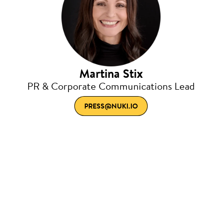
Martina Stix
PR & Corporate Communications Lead
PRESS@NUKI.IO