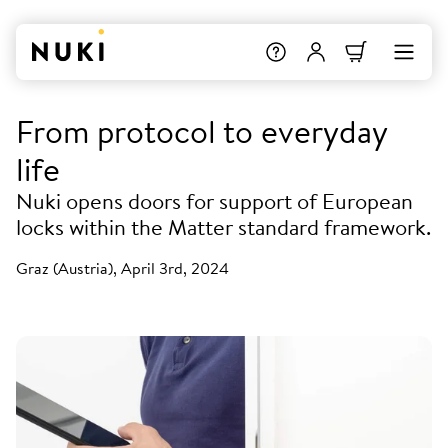
From protocol to everyday
life
Nuki opens doors for support of European
locks within the Matter standard framework.
Graz (Austria), April 3rd, 2024