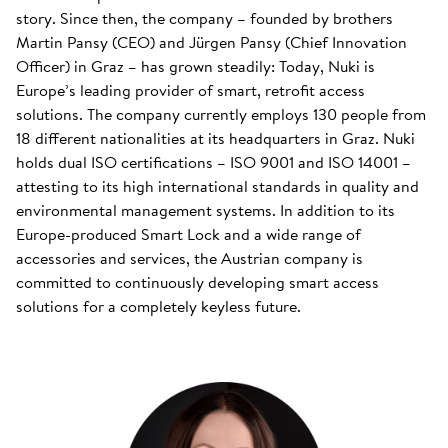
story. Since then, the company – founded by brothers
Martin Pansy (CEO) and Jürgen Pansy (Chief Innovation
Officer) in Graz – has grown steadily: Today, Nuki is
Europe’s leading provider of smart, retrofit access
solutions. The company currently employs 130 people from
18 different nationalities at its headquarters in Graz. Nuki
holds dual ISO certifications – ISO 9001 and ISO 14001 –
attesting to its high international standards in quality and
environmental management systems. In addition to its
Europe-produced Smart Lock and a wide range of
accessories and services, the Austrian company is
committed to continuously developing smart access
solutions for a completely keyless future.