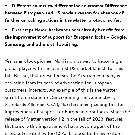
Different countries, different lock customs: Difference
between European and US models reason for absence of
further unlocking actions in the Matter protocol so far.
First step: Home Assistant users already benefit from
the improvement of support for European locks – Google,
Samsung, and others still awaiting.
Yes, smart lock pioneer Nuki is on its way to becoming a
global player with the planned US market launch for this
fall. But no, that doesn't mean the Austrian company is
deviating from its path of advocating for European
customers' interests. An example of this is the Matter
smart home standard. Since joining the Connectivity
Standards Alliance (CSA), Nuki has been pushing for the
improvement of support for European door locks. Since the
release of Matter version 1.2 in the fall of 2023, features
that ensure this improvement have become part of the
protocol created by the CSA. It's good that new features