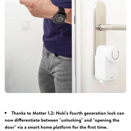
Thanks to Matter 1.2: Nuki's fourth generation lock can
now differentiate between "unlocking" and "opening the
door" via a smart home platform for the first time.