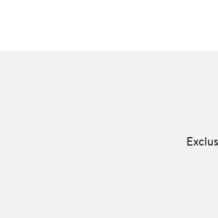
Exclus