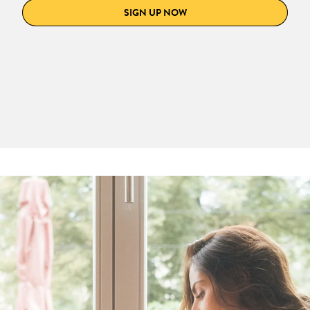
SIGN UP NOW