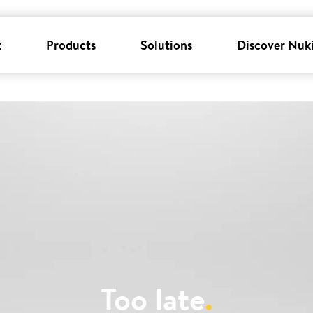
k
Products
Solutions
Discover Nuk
Too late
.