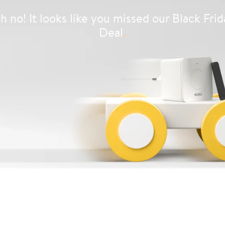
h no! It looks like you missed our Black Frid
Deal
.