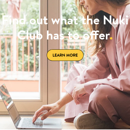
Find out what the Nuki
Club has to offer
.
LEARN MORE