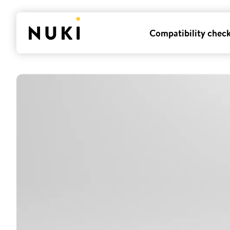
Compatibility chec