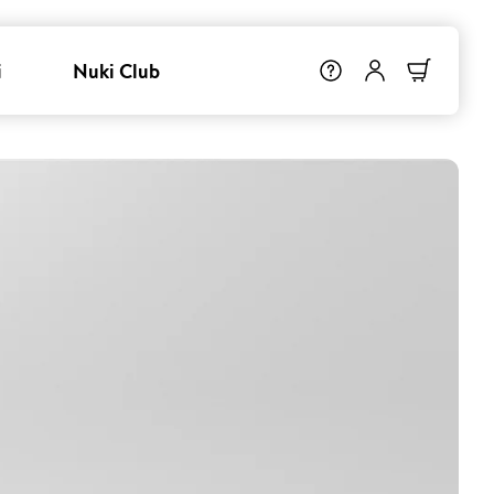
i
Nuki Club