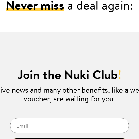
Never miss
a deal again:
Join the Nuki Club
!
ive news and many other benefits, like a 
voucher, are waiting for you.
Email