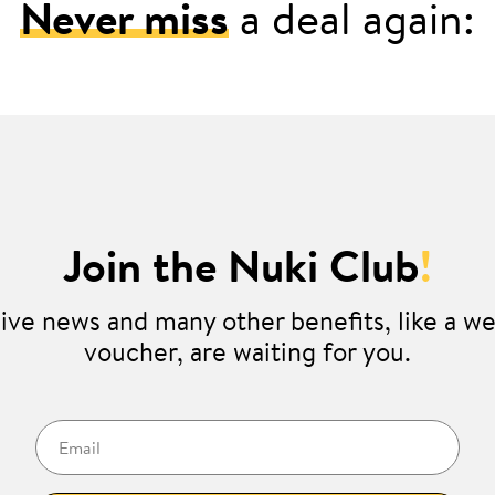
Never miss
a deal again:
Join the Nuki Club
!
ive news and many other benefits, like a 
voucher, are waiting for you.
Email