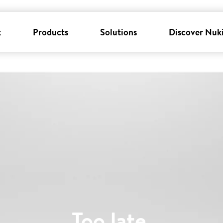
k
Products
Solutions
Discover Nuk
Too late
.