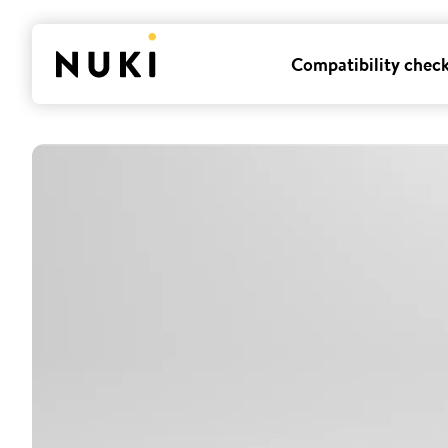
Compatibility chec