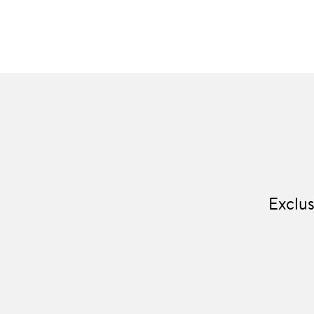
Exclus