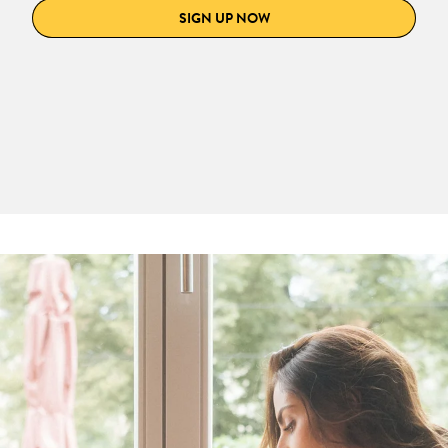
SIGN UP NOW