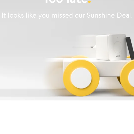
It looks like you missed our Sunshine Deal.