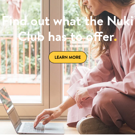
Find out what the Nuki
Club has to offer
.
LEARN MORE