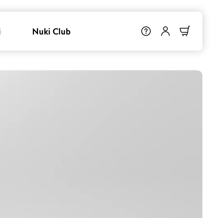
i
Nuki Club