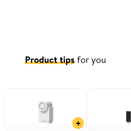
Product tips
for you
+