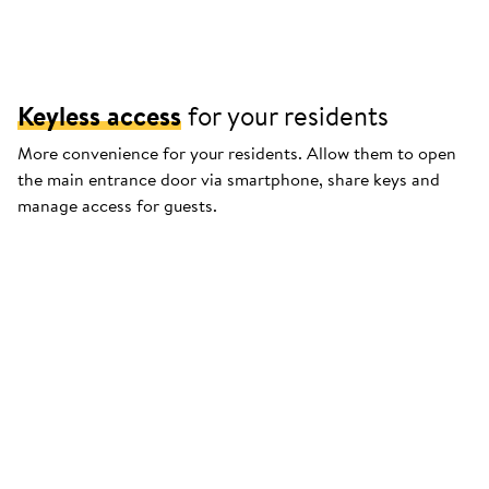
Keyless access
for your residents
More convenience for your residents. Allow them to open
the main entrance door via smartphone, share keys and
manage access for guests.