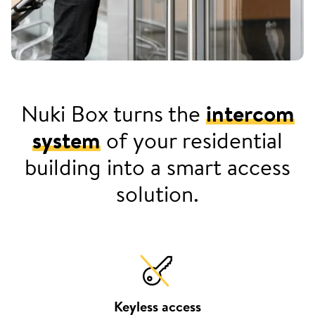
Nuki Box turns the
intercom
system
of your residential
building into a smart access
solution.
Keyless access