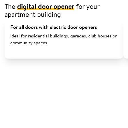
The
digital door opener
for your
apartment building
For all doors with electric door openers
Ideal for residential buildings, garages, club houses or
community spaces.