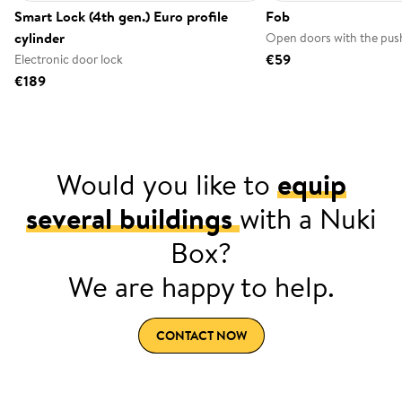
Smart Lock (4th gen.) Euro profile
Fob
cylinder
Open doors with the push
€59
Electronic door lock
€189
Would you like to
equip
several buildings
with a Nuki
Box?
We are happy to help.
CONTACT NOW