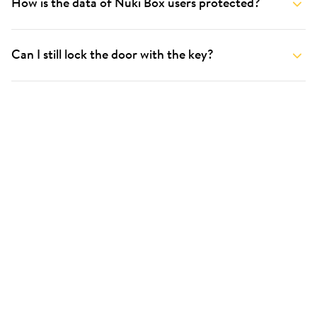
How is the data of Nuki Box users protected?
Can I still lock the door with the key?