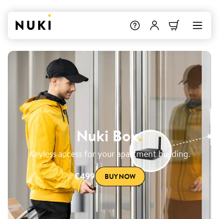
Nuki Box
.
Keyless access for your apartment building.
€499
BUY NOW