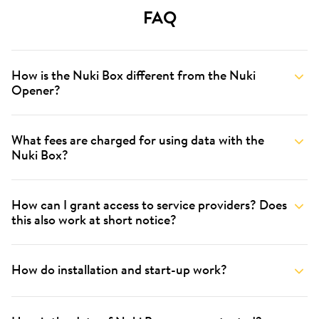
FAQ
How is the Nuki Box different from the Nuki
Opener?
What fees are charged for using data with the
Nuki Box?
How can I grant access to service providers? Does
this also work at short notice?
How do installation and start-up work?