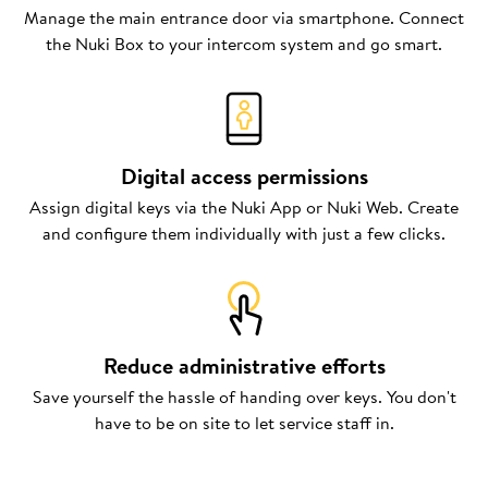
Manage the main entrance door via smartphone. Connect
the Nuki Box to your intercom system and go smart.
Digital access permissions
Assign digital keys via the Nuki App or Nuki Web. Create
and configure them individually with just a few clicks.
Reduce administrative efforts
Save yourself the hassle of handing over keys. You don't
have to be on site to let service staff in.