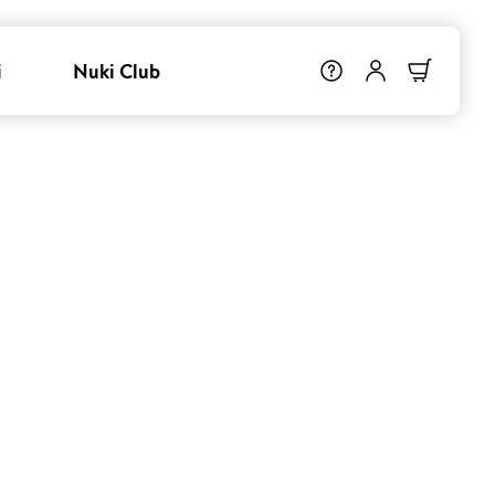
i
Nuki Club