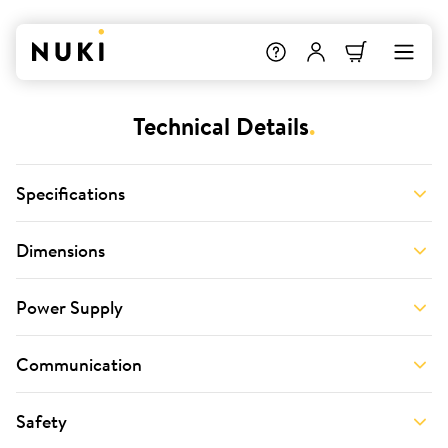
Technical Details
.
Specifications
Dimensions
Power Supply
Communication
Safety