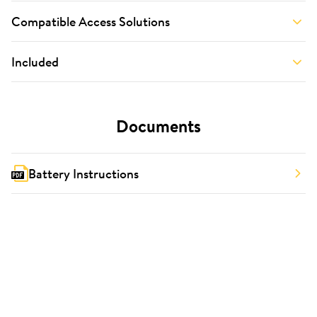
Compatible Access Solutions
Included
Documents
Battery Instructions