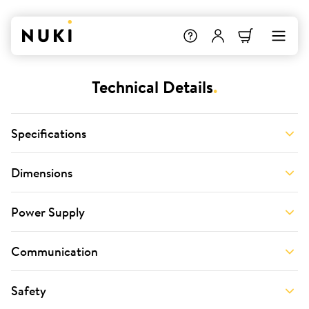
Technical Details
.
Specifications
Dimensions
Power Supply
Communication
Safety