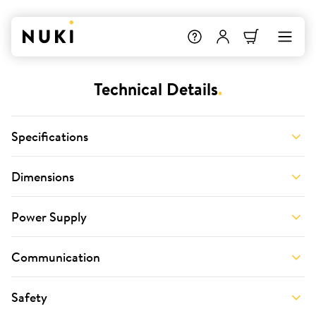
Technical Details
.
Specifications
Dimensions
Power Supply
Communication
Safety