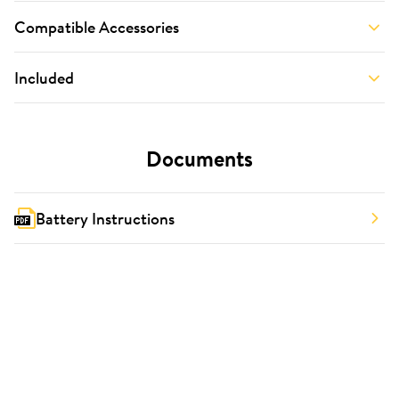
Compatible Accessories
Included
Documents
Battery Instructions