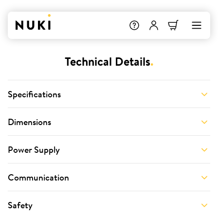
Technical Details
.
Specifications
Dimensions
Power Supply
Communication
Safety