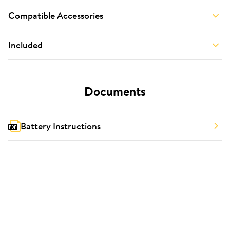
Compatible Accessories
Included
Documents
Battery Instructions