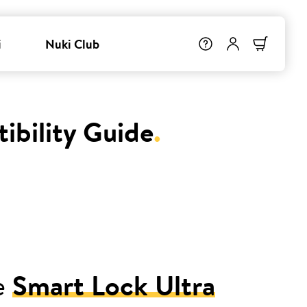
i
Nuki Club
ibility Guide
.
e
Smart Lock Ultra