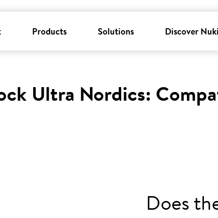
k
Products
Solutions
Discover Nuk
ock Ultra Nordics: Compat
Does th