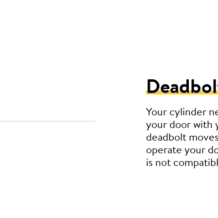
Deadbol
Your cylinder n
your door with 
deadbolt moves
operate your do
is not compatibl