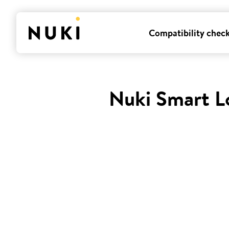
Compatibility chec
Nuki Smart L