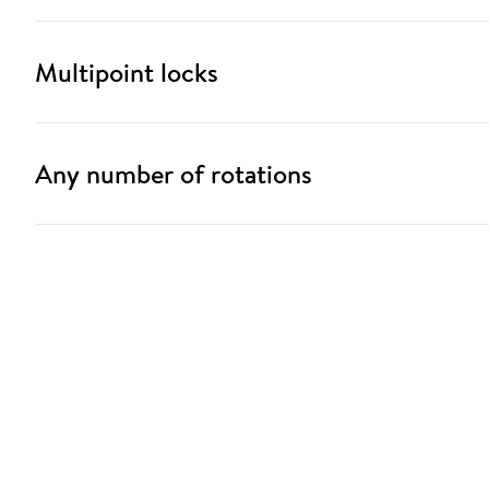
Multipoint locks
Any number of rotations