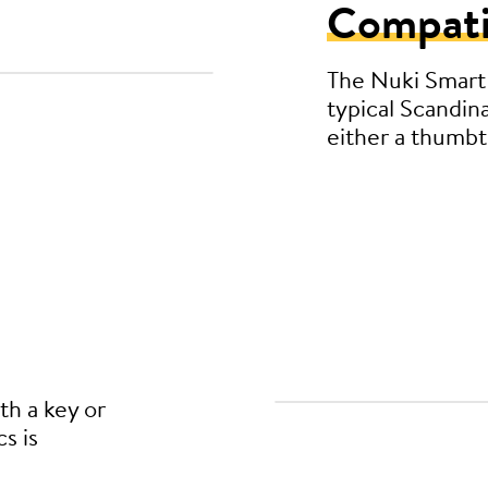
Compati
The Nuki Smart 
typical Scandin
either a thumbtu
th a key or
s is