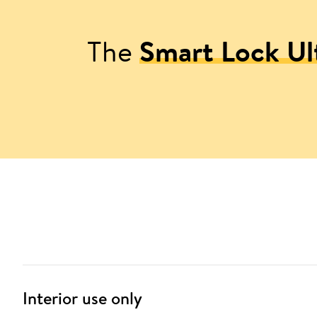
The
Smart Lock Ul
Interior use only