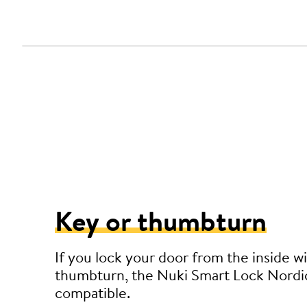
Key or thumbturn
If you lock your door from the inside wi
thumbturn, the Nuki Smart Lock Nordic
compatible.