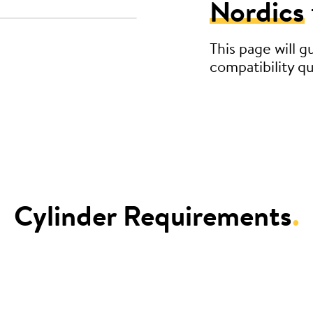
Nordics
This page will 
compatibility qu
Cylinder Requirements
.