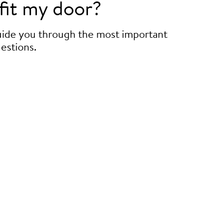
fit my door?
guide you through the most important
estions.