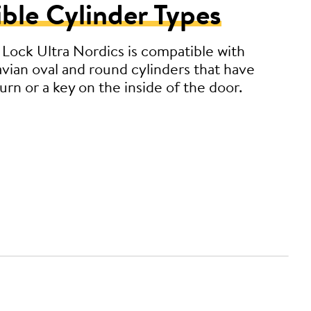
ble Cylinder Types
Lock Ultra Nordics is compatible with
avian oval and round cylinders that have
rn or a key on the inside of the door.