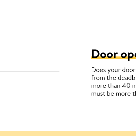
Door op
Does your door
from the deadbo
more than 40 m
must be more 