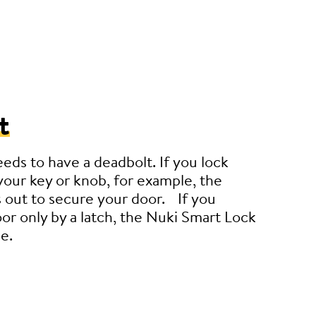
t
eeds to have a deadbolt. If you lock
your key or knob, for example, the
 out to secure your door. If you
or only by a latch, the Nuki Smart Lock
e.