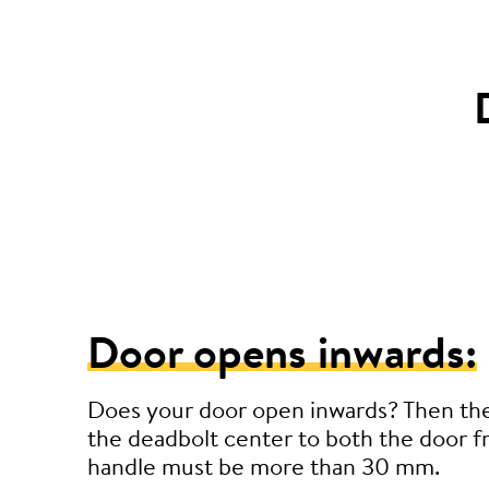
Door opens inwards:
Does your door open inwards? Then th
the deadbolt center to both the door 
handle must be more than 30 mm.