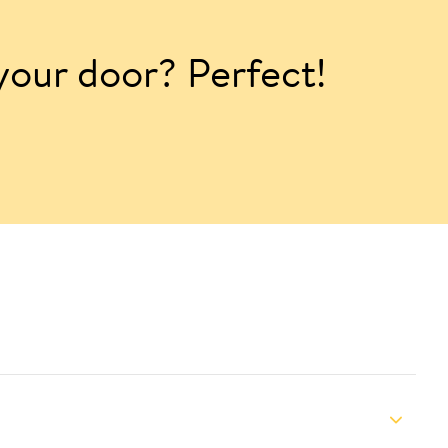
 your door? Perfect!