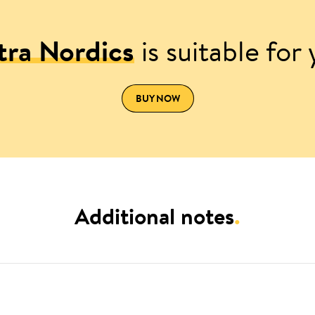
tra Nordics
is suitable for
BUY NOW
Additional notes
.