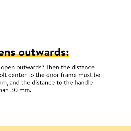
ens outwards:
 open outwards? Then the distance
lt center to the door frame must be
m, and the distance to the handle
than 30 mm.