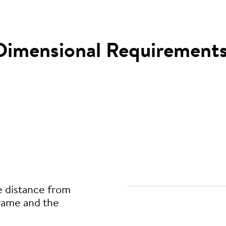
Dimensional Requirement
e distance from
frame and the