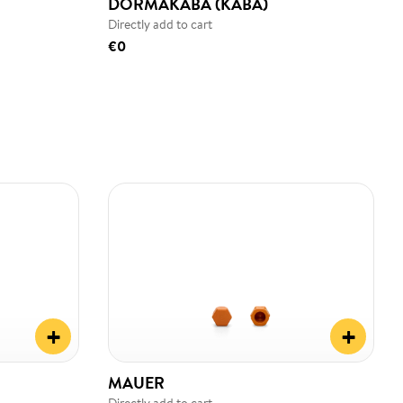
DORMAKABA (KABA)
Directly add to cart
€0
+
+
MAUER