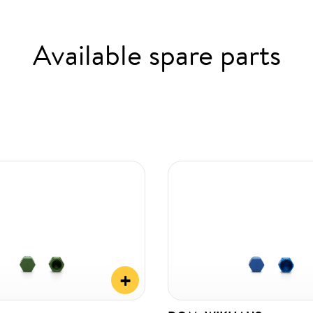
Available spare parts
+