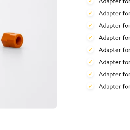
Adapter fo
Adapter for
Adapter for
Adapter fo
Adapter fo
Adapter fo
Adapter fo
Adapter fo