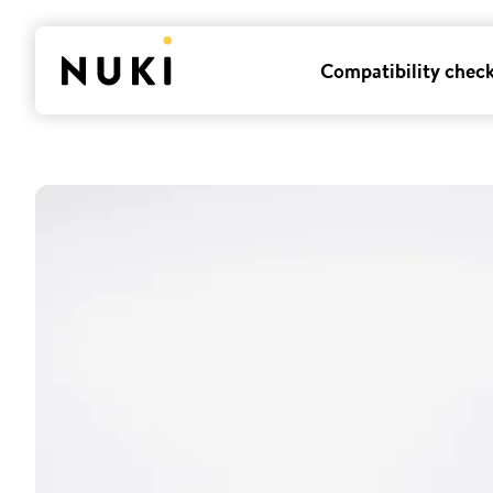
Compatibility chec