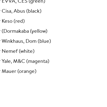
r EVVA, CES (green)
 Cisa, Abus (black)
 Keso (red)
r (Dormakaba (yellow)
r Winkhaus, Dom (blue)
r Nemef (white)
r Yale, M&C (magenta)
r Mauer (orange)