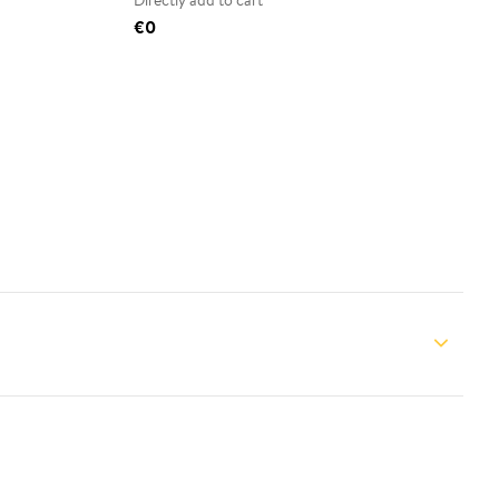
Directly add to cart
€0