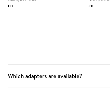
Directly add to cart
Directly add to
€0
€0
Which adapters are available?