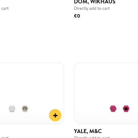
DOM, WIKHAUS
 cart
Directly add to cart
€0
+
YALE, M&C