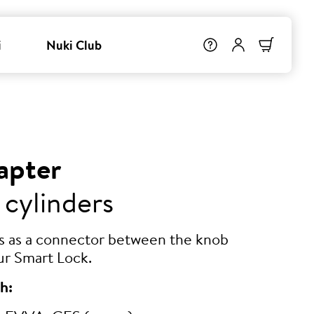
i
Nuki Club
apter
 cylinders
ts as a connector between the knob
ur Smart Lock.
h: