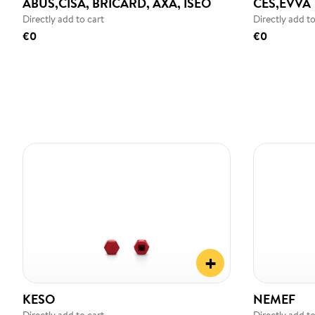
ABUS,CISA, BRICARD, AXA, ISEO
CES,EVVA
Directly add to cart
Directly add to
€0
€0
+
KESO
NEMEF