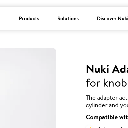
k
Products
Solutions
Discover Nuk
Nuki Ad
for knob
The adapter ac
cylinder and yo
Compatible wit