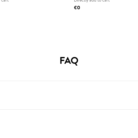
 cart
Directly add to cart
€0
FAQ