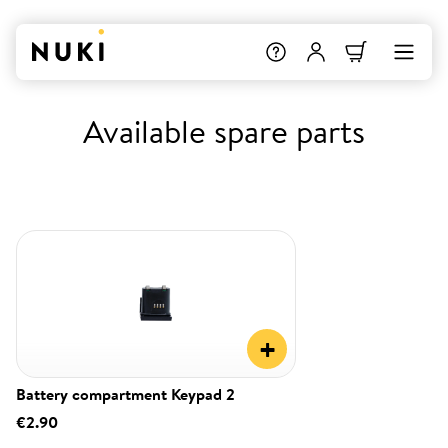
Available spare parts
+
Battery compartment Keypad 2
€2.90