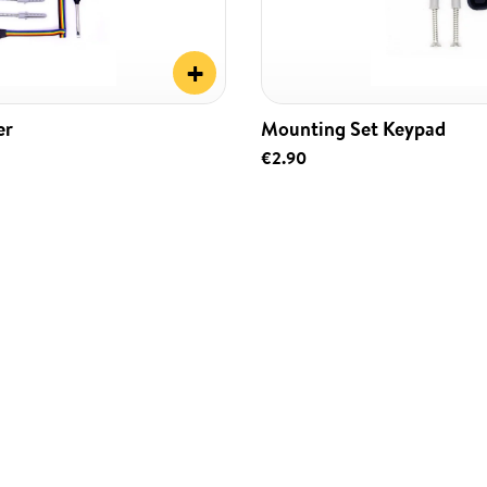
+
er
Mounting Set Keypad
€2.90