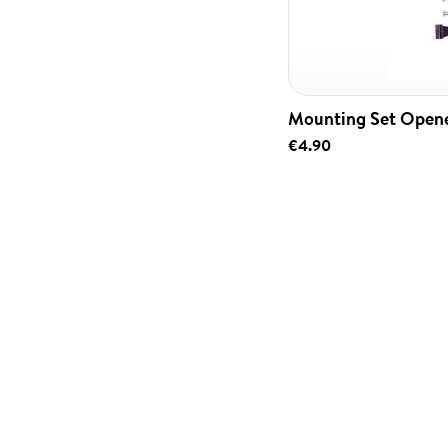
Mounting Set Open
€4.90