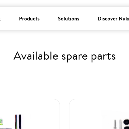
k
Products
Solutions
Discover Nuk
Available spare parts