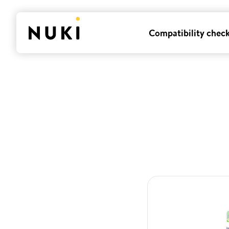
Compatibility chec