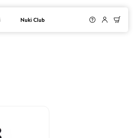
i
Nuki Club