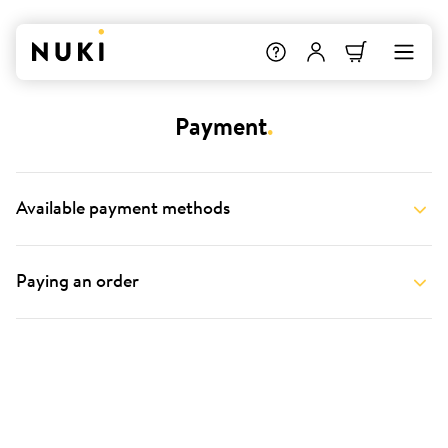
Payment
.
Available payment methods
Paying an order