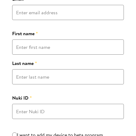
First name
*
Last name
*
Nuki ID
*
Beta program
I want to add my device to beta program