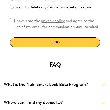
I want to delete my device from beta program
I have read the
privacy policy
and agree to the
use of my email for communication until revoked
SEND
FAQ
What is the Nuki Smart Lock Beta Program?
Where can I find my device ID?