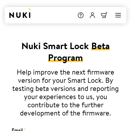
Nuki Smart Lock
Beta
Program
Help improve the next firmware
version for your Smart Lock. By
testing beta versions and reporting
your experiences to us, you
contribute to the further
development of the firmware.
Email
*