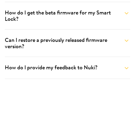
How do I get the beta firmware for my Smart
Lock?
Can I restore a previously released firmware
version?
How do I provide my feedback to Nuki?