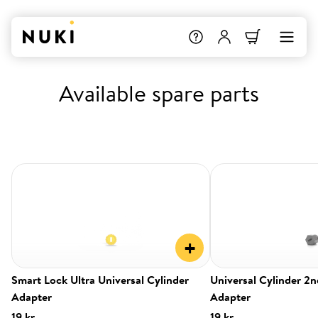
Available spare parts
+
Smart Lock Ultra Universal Cylinder
Universal Cylinder 2
Adapter
Adapter
19 kr.
19 kr.