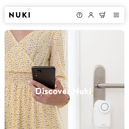
Discover Nuki
.