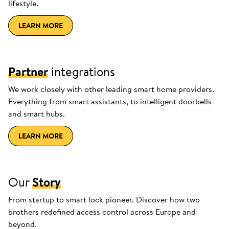
lifestyle.
LEARN MORE
Partner
integrations
We work closely with other leading smart home providers.
Everything from smart assistants, to intelligent doorbells
and smart hubs.
LEARN MORE
Our
Story
From startup to smart lock pioneer. Discover how two
brothers redefined access control across Europe and
beyond.