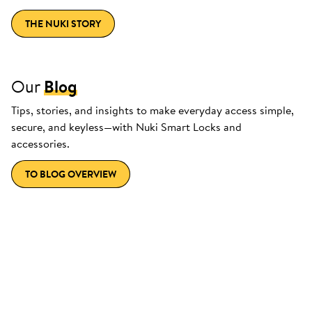
THE NUKI STORY
Our
Blog
Tips, stories, and insights to make everyday access simple,
secure, and keyless—with Nuki Smart Locks and
accessories.
TO BLOG OVERVIEW