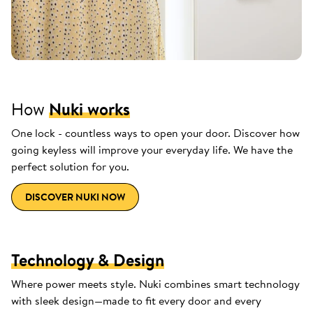
How
Nuki works
One lock - countless ways to open your door. Discover how
going keyless will improve your everyday life. We have the
perfect solution for you.
DISCOVER NUKI NOW
Technology & Design
Where power meets style. Nuki combines smart technology
with sleek design—made to fit every door and every