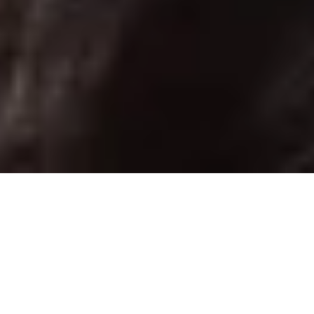
Enjoy exclusive benefits as a
Nuki Club member