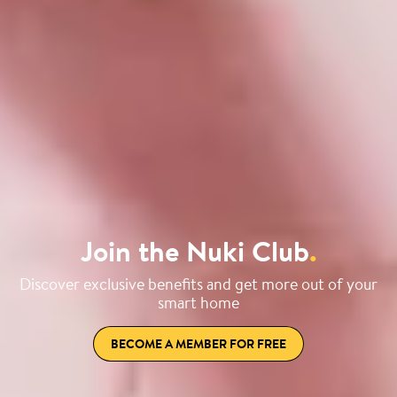
Join the Nuki Club
.
Discover exclusive benefits and get more out of your
smart home
BECOME A MEMBER FOR FREE