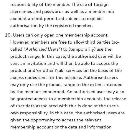
responsibility of the member. The use of foreign
usernames and passwords as well as a membership
account are not permitted subject to explicit
authorisation by the registered member.
Users can only open one membership account.
However, members are free to allow third parties (so-
called “
Authorised Users
“) to (temporarily) use the
product range. In this case, the authorised user will be
sent an invitation and will then be able to access the
product and/or other Nuki services on the basis of the
access codes sent for this purpose. Authorised users
may only use the product range to the extent intended
by the member concerned. An authorised user may also
be granted access to a membership account. The release
of user data associated with this is done at the user’s
own responsibility. In this case, the authorised users are
given the opportunity to access the relevant
membership account or the data and information