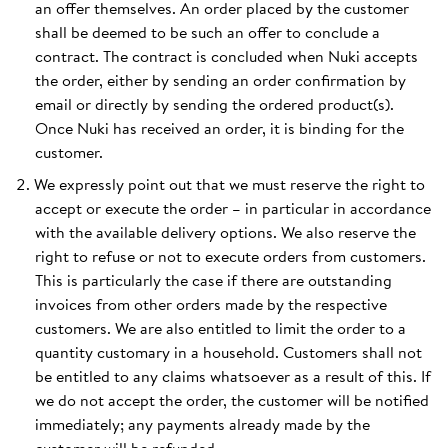
an offer themselves. An order placed by the customer
shall be deemed to be such an offer to conclude a
contract. The contract is concluded when Nuki accepts
the order, either by sending an order confirmation by
email or directly by sending the ordered product(s).
Once Nuki has received an order, it is binding for the
customer.
We expressly point out that we must reserve the right to
accept or execute the order – in particular in accordance
with the available delivery options. We also reserve the
right to refuse or not to execute orders from customers.
This is particularly the case if there are outstanding
invoices from other orders made by the respective
customers. We are also entitled to limit the order to a
quantity customary in a household. Customers shall not
be entitled to any claims whatsoever as a result of this. If
we do not accept the order, the customer will be notified
immediately; any payments already made by the