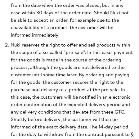
from the date when the order was placed, but in any
case within 30 days of the order date. Should Nuki not
be able to accept an order, for example due to the
unavailability of a product, the customer will be
informed immediately.
Nuki reserves the right to offer and sell products within
the scope of a so-called “pre-sale”. In this case, payment
for the goods is made in the course of the ordering
process, although the goods are not delivered to the
customer until some time later. By ordering and paying
for the goods, the customer secures the right to the
purchase and delivery of a product at the pre-sale. In
this case, the customers will be notified in an electronic
order confirmation of the expected delivery period and
any delivery conditions that deviate from these GTC.
Shortly before delivery, the customer will then be
informed of the exact delivery date. The 14-day period
for the duty to withdraw from the contract pursuant to §