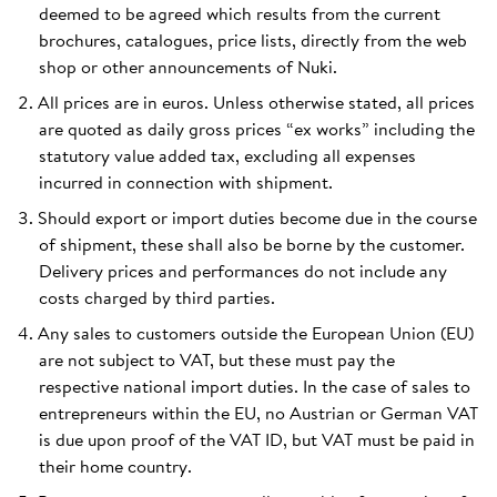
deemed to be agreed which results from the current
brochures, catalogues, price lists, directly from the web
shop or other announcements of Nuki.
All prices are in euros. Unless otherwise stated, all prices
are quoted as daily gross prices “ex works” including the
statutory value added tax, excluding all expenses
incurred in connection with shipment.
Should export or import duties become due in the course
of shipment, these shall also be borne by the customer.
Delivery prices and performances do not include any
costs charged by third parties.
Any sales to customers outside the European Union (EU)
are not subject to VAT, but these must pay the
respective national import duties. In the case of sales to
entrepreneurs within the EU, no Austrian or German VAT
is due upon proof of the VAT ID, but VAT must be paid in
their home country.