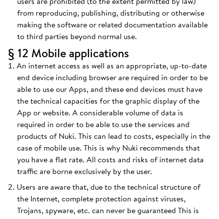
users are prohibited (to the extent permitted by law)
from reproducing, publishing, distributing or otherwise
making the software or related documentation available
to third parties beyond normal use.
§ 12 Mobile applications
An internet access as well as an appropriate, up-to-date
end device including browser are required in order to be
able to use our Apps, and these end devices must have
the technical capacities for the graphic display of the
App or website. A considerable volume of data is
required in order to be able to use the services and
products of Nuki. This can lead to costs, especially in the
case of mobile use. This is why Nuki recommends that
you have a flat rate. All costs and risks of internet data
traffic are borne exclusively by the user.
Users are aware that, due to the technical structure of
the Internet, complete protection against viruses,
Trojans, spyware, etc. can never be guaranteed This is