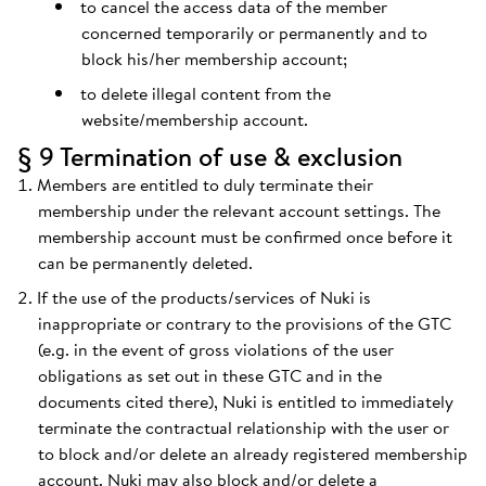
to cancel the access data of the member
concerned temporarily or permanently and to
block his/her membership account;
to delete illegal content from the
website/membership account.
§ 9 Termination of use & exclusion
Members are entitled to duly terminate their
membership under the relevant account settings. The
membership account must be confirmed once before it
can be permanently deleted.
If the use of the products/services of Nuki is
inappropriate or contrary to the provisions of the GTC
(e.g. in the event of gross violations of the user
obligations as set out in these GTC and in the
documents cited there), Nuki is entitled to immediately
terminate the contractual relationship with the user or
to block and/or delete an already registered membership
account. Nuki may also block and/or delete a