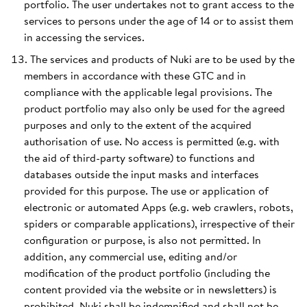
portfolio. The user undertakes not to grant access to the
services to persons under the age of 14 or to assist them
in accessing the services.
The services and products of Nuki are to be used by the
members in accordance with these GTC and in
compliance with the applicable legal provisions. The
product portfolio may also only be used for the agreed
purposes and only to the extent of the acquired
authorisation of use. No access is permitted (e.g. with
the aid of third-party software) to functions and
databases outside the input masks and interfaces
provided for this purpose. The use or application of
electronic or automated Apps (e.g. web crawlers, robots,
spiders or comparable applications), irrespective of their
configuration or purpose, is also not permitted. In
addition, any commercial use, editing and/or
modification of the product portfolio (including the
content provided via the website or in newsletters) is
prohibited. Nuki shall be indemnified and shall not be