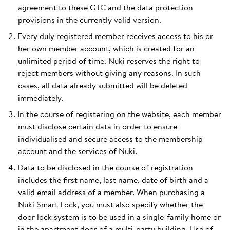
agreement to these GTC and the data protection
provisions in the currently valid version.
Every duly registered member receives access to his or
her own member account, which is created for an
unlimited period of time. Nuki reserves the right to
reject members without giving any reasons. In such
cases, all data already submitted will be deleted
immediately.
In the course of registering on the website, each member
must disclose certain data in order to ensure
individualised and secure access to the membership
account and the services of Nuki.
Data to be disclosed in the course of registration
includes the first name, last name, date of birth and a
valid email address of a member. When purchasing a
Nuki Smart Lock, you must also specify whether the
door lock system is to be used in a single-family home or
in the apartment door of a multi-party building. Use of