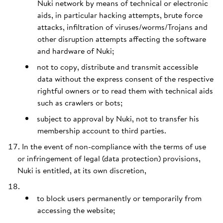
Nuki network by means of technical or electronic
aids, in particular hacking attempts, brute force
attacks, infiltration of viruses/worms/Trojans and
other disruption attempts affecting the software
and hardware of Nuki;
not to copy, distribute and transmit accessible
data without the express consent of the respective
rightful owners or to read them with technical aids
such as crawlers or bots;
subject to approval by Nuki, not to transfer his
membership account to third parties.
In the event of non-compliance with the terms of use
or infringement of legal (data protection) provisions,
Nuki is entitled, at its own discretion,
to block users permanently or temporarily from
accessing the website;