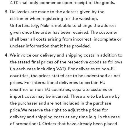
4 (1) shall only commence upon receipt of the goods.
Deliveries are made to the address given by the
customer when registering for the webshop.
Unfortunately, Nuki is not able to change the address
given once the order has been received. The customer
shall bear all costs arising from incorrect, incomplete or
unclear information that it has provided.
We invoice our delivery and shipping costs in addition to
the stated final prices of the respective goods as follows
(in each case including VAT). For deliveries to non-EU
countries, the prices stated are to be understood as net
prices. For international deliveries to certain EU
countries or non-EU countries, separate customs or
import costs may be incurred. These are to be borne by
the purchaser and are not included in the purchase
price.We reserve the right to adjust the prices for
delivery and shipping costs at any time (e.g. in the case
of promotions). Orders that have already been placed