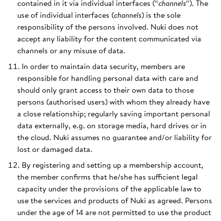
contained in it via individual interfaces (“
channels
“). The
use of individual interfaces (
channels
) is the sole
responsibility of the persons involved. Nuki does not
accept any liability for the content communicated via
channels or any misuse of data.
In order to maintain data security, members are
responsible for handling personal data with care and
should only grant access to their own data to those
persons (authorised users) with whom they already have
a close relationship; regularly saving important personal
data externally, e.g. on storage media, hard drives or in
the cloud. Nuki assumes no guarantee and/or liability for
lost or damaged data.
By registering and setting up a membership account,
the member confirms that he/she has sufficient legal
capacity under the provisions of the applicable law to
use the services and products of Nuki as agreed. Persons
under the age of 14 are not permitted to use the product