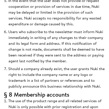
In the event that the user does not provide or request
cooperation or provision of services in due time, Nuki
may be delayed or limited in the provision of such
services. Nuki accepts no responsibility for any wasted
expenditure or damage caused by this.
Users who subscribe to the newsletter must inform Nuki
immediately in writing of any changes to their company
and its legal form and address. If this notification of
change is not made, documents shall be deemed to have
been received if they were sent to the address or paying
agent last notified by the member.
Should a company already exist, the user grants Nuki the
right to include the company name or any logo or
trademark in a list of partners or references and to
publicly announce this business relationship with Nuki.
§ 8 Membership accounts
The use of the product range and all related services of
Nuki is only possible with prior registration and upon