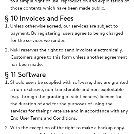
to a simple right of use, reproduction and exploitation of
those contents which have been made public.
§ 10 Invoices and Fees
Unless otherwise agreed, our services are subject to
payment. By registering, users agree to being charged
for the services we render.
Nuki reserves the right to send invoices electronically.
Customers agree to this form unless another agreement
has been made.
§ 11 Software
Should users be supplied with software, they are granted
a non-exclusive, non-transferable and non-exploitable
(e.g. through the granting of sub-licences) licence for
the duration of and for the purposes of using the
services for their private use and in accordance with any
End User Terms and Conditions.
With the exception of the right to make a backup copy,