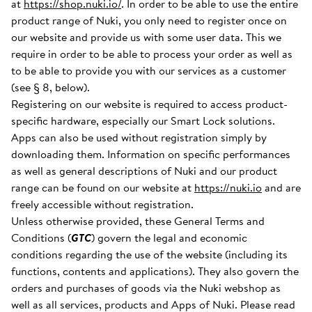
at
https://shop.nuki.io/
. In order to be able to use the entire
product range of Nuki, you only need to register once on
our website and provide us with some user data. This we
require in order to be able to process your order as well as
to be able to provide you with our services as a customer
(see § 8, below).
Registering on our website is required to access product-
specific hardware, especially our Smart Lock solutions.
Apps can also be used without registration simply by
downloading them. Information on specific performances
as well as general descriptions of Nuki and our product
range can be found on our website at
https://nuki.io
and are
freely accessible without registration.
Unless otherwise provided, these General Terms and
Conditions (
GTC
) govern the legal and economic
conditions regarding the use of the website (including its
functions, contents and applications). They also govern the
orders and purchases of goods via the Nuki webshop as
well as all services, products and Apps of Nuki. Please read