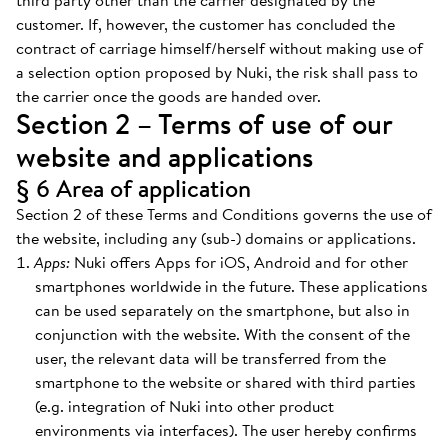
third party other than the carrier designated by the
customer. If, however, the customer has concluded the
contract of carriage himself/herself without making use of
a selection option proposed by Nuki, the risk shall pass to
the carrier once the goods are handed over.
Section 2 – Terms of use of our
website and applications
§ 6 Area of application
Section 2 of these Terms and Conditions governs the use of
the website, including any (sub-) domains or applications.
Apps:
Nuki offers Apps for iOS, Android and for other
smartphones worldwide in the future. These applications
can be used separately on the smartphone, but also in
conjunction with the website. With the consent of the
user, the relevant data will be transferred from the
smartphone to the website or shared with third parties
(e.g. integration of Nuki into other product
environments via interfaces). The user hereby confirms