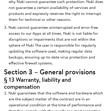
why Nuki cannot guarantee such protection. Nuki does
not guarantee a certain availability of services and
products and expressly reserves the right to interrupt
them for technical or other reasons.
Nuki cannot guarantee uninterrupted and error-free
access to our Apps at all times. Nuki is not liable for
disruptions or impairments that are not within the
sphere of Nuki The user is responsible for regularly
updating the software used, making regular data
backups, ensuring up-to-date virus protection and
effective firewall systems.
Section 3 – General provisions
§ 13 Warranty, liability and
compensation
Nuki guarantees that the software and hardware which
are the subject matter of the contract are in an
operational condition at the time of performance and
that they comply with the usually assumed properties