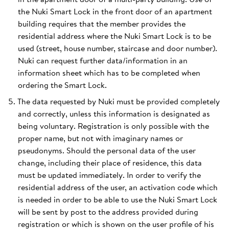
the Nuki Smart Lock in the front door of an apartment
building requires that the member provides the
residential address where the Nuki Smart Lock is to be
used (street, house number, staircase and door number).
Nuki can request further data/information in an
information sheet which has to be completed when
ordering the Smart Lock.
The data requested by Nuki must be provided completely
and correctly, unless this information is designated as
being voluntary. Registration is only possible with the
proper name, but not with imaginary names or
pseudonyms. Should the personal data of the user
change, including their place of residence, this data
must be updated immediately. In order to verify the
residential address of the user, an activation code which
is needed in order to be able to use the Nuki Smart Lock
will be sent by post to the address provided during
registration or which is shown on the user profile of his