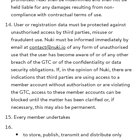
held liable for any damages resulting from non-
compliance with contractual terms of use.
User or registration data must be protected against
unauthorised access by third parties, misuse or
fraudulent use. Nuki must be informed immediately by
email at
contact@nuki.io
of any form of unauthorised
use that the user has become aware of or of any other
breach of the GTC or of the confidentiality or data
security obligations. If, in the opinion of Nuki, there are
indications that third parties are using access to a
member account without authorisation or are violating
the GTC, access to these member accounts can be
blocked until the matter has been clarified or, if
necessary, this may also be permanent.
Every member undertakes
to store, publish, transmit and distribute only