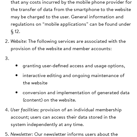
that any costs incurred by the mobile phone provider for
the transfer of data from the smartphone to the website
may be charged to the user. General information and
regulations on “mobile applications” can be found under
§ 12.
Website:
The following services are associated with the
provision of the website and member accounts:
granting user-defined access and usage options,
interactive editing and ongoing maintenance of
the website
conversion and implementation of generated data
(content) on the website.
User facilities:
provision of an individual membership
account; users can access their data stored in the
system independently at any time.
Newsletter:
Our newsletter informs users about the