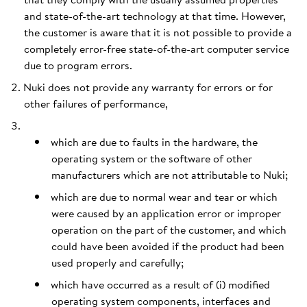
and state-of-the-art technology at that time. However,
the customer is aware that it is not possible to provide a
completely error-free state-of-the-art computer service
due to program errors.
Nuki does not provide any warranty for errors or for
other failures of performance,
which are due to faults in the hardware, the
operating system or the software of other
manufacturers which are not attributable to Nuki;
which are due to normal wear and tear or which
were caused by an application error or improper
operation on the part of the customer, and which
could have been avoided if the product had been
used properly and carefully;
which have occurred as a result of (i) modified
operating system components, interfaces and