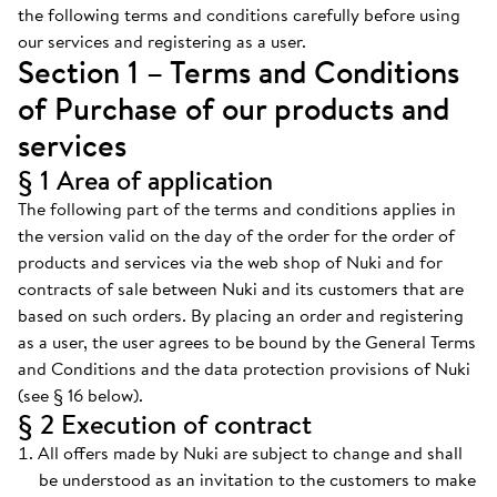
the following terms and conditions carefully before using
our services and registering as a user.
Section 1 – Terms and Conditions
of Purchase of our products and
services
§ 1 Area of application
The following part of the terms and conditions applies in
the version valid on the day of the order for the order of
products and services via the web shop of Nuki and for
contracts of sale between Nuki and its customers that are
based on such orders. By placing an order and registering
as a user, the user agrees to be bound by the General Terms
and Conditions and the data protection provisions of Nuki
(see § 16 below).
§ 2 Execution of contract
All offers made by Nuki are subject to change and shall
be understood as an invitation to the customers to make