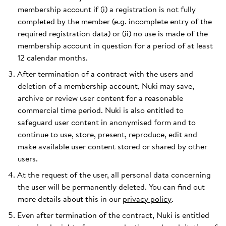
membership account if (i) a registration is not fully
completed by the member (e.g. incomplete entry of the
required registration data) or (ii) no use is made of the
membership account in question for a period of at least
12 calendar months.
After termination of a contract with the users and
deletion of a membership account, Nuki may save,
archive or review user content for a reasonable
commercial time period. Nuki is also entitled to
safeguard user content in anonymised form and to
continue to use, store, present, reproduce, edit and
make available user content stored or shared by other
users.
At the request of the user, all personal data concerning
the user will be permanently deleted. You can find out
more details about this in our
privacy policy
.
Even after termination of the contract, Nuki is entitled