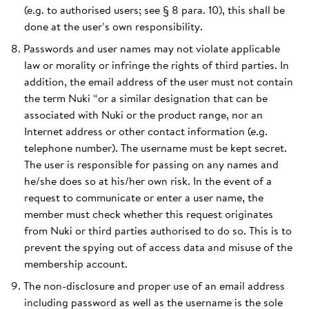
(e.g. to authorised users; see § 8 para. 10), this shall be
done at the user’s own responsibility.
Passwords and user names may not violate applicable
law or morality or infringe the rights of third parties. In
addition, the email address of the user must not contain
the term Nuki “or a similar designation that can be
associated with Nuki or the product range, nor an
Internet address or other contact information (e.g.
telephone number). The username must be kept secret.
The user is responsible for passing on any names and
he/she does so at his/her own risk. In the event of a
request to communicate or enter a user name, the
member must check whether this request originates
from Nuki or third parties authorised to do so. This is to
prevent the spying out of access data and misuse of the
membership account.
The non-disclosure and proper use of an email address
including password as well as the username is the sole