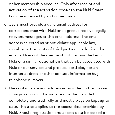
or her membership account. Only after receipt and
activation of the activation code can the Nuki Smart
Lock be accessed by authorised users.
Users must provide a valid email address for
correspondence with Nuki and agree to receive legally
relevant messages at this email address. The email
address selected must not violate applicable law,
morality or the rights of third parties. In addition, the
email address of the user must not contain the term
Nuki or a similar designation that can be associated with
Nuki or our services and product portfolio, nor an
Internet address or other contact information (e.g.
telephone number).
The contact data and addresses provided in the course
of registration on the website must be provided
completely and truthfully and must always be kept up to
date. This also applies to the access data provided by
Nuki. Should registration and access data be passed on