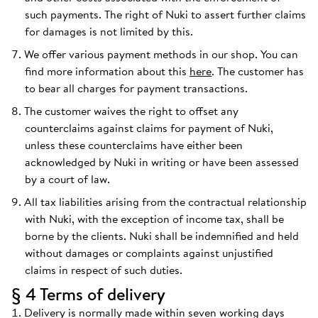
such payments. The right of Nuki to assert further claims
for damages is not limited by this.
We offer various payment methods in our shop. You can
find more information about this
here
. The customer has
to bear all charges for payment transactions.
The customer waives the right to offset any
counterclaims against claims for payment of Nuki,
unless these counterclaims have either been
acknowledged by Nuki in writing or have been assessed
by a court of law.
All tax liabilities arising from the contractual relationship
with Nuki, with the exception of income tax, shall be
borne by the clients. Nuki shall be indemnified and held
without damages or complaints against unjustified
claims in respect of such duties.
§ 4 Terms of delivery
Delivery is normally made within seven working days