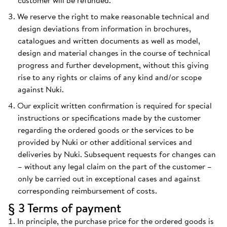
customer will be refunded.
We reserve the right to make reasonable technical and
design deviations from information in brochures,
catalogues and written documents as well as model,
design and material changes in the course of technical
progress and further development, without this giving
rise to any rights or claims of any kind and/or scope
against Nuki.
Our explicit written confirmation is required for special
instructions or specifications made by the customer
regarding the ordered goods or the services to be
provided by Nuki or other additional services and
deliveries by Nuki. Subsequent requests for changes can
– without any legal claim on the part of the customer –
only be carried out in exceptional cases and against
corresponding reimbursement of costs.
§ 3 Terms of payment
In principle, the purchase price for the ordered goods is