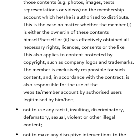
those contents (e.g. photos, images, texts,
representations or videos) on the membership
account which he/she is authorised to distribute.
This is the case no matter whether the member (i)
is either the owner:in of these contents
himself/herself or (ii) has effectively obtained all
necessary rights, licences, consents or the like.
This also applies to content protected by
copyright, such as company logos and trademarks.
The member is exclusively responsible for such
content, and, in accordance with the contract, is
also responsible for the use of the
website/member account by authorised users
legitimised by him/her;
not to use any racist, insulting, discriminatory,
defamatory, sexual, violent or other illegal
content;
not to make any disruptive interventions to the