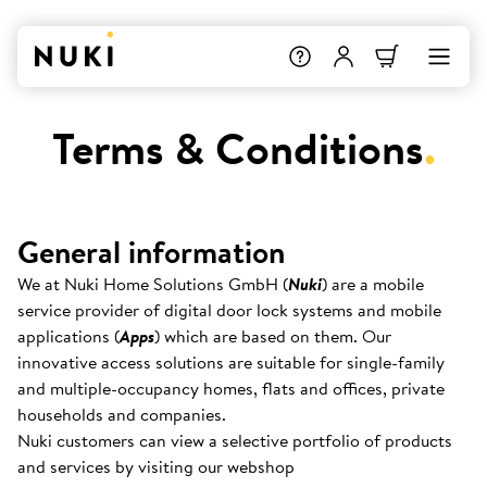
Terms & Conditions
.
General information
We at Nuki Home Solutions GmbH (
Nuki
) are a mobile
service provider of digital door lock systems and mobile
applications (
Apps
) which are based on them. Our
innovative access solutions are suitable for single-family
and multiple-occupancy homes, flats and offices, private
households and companies.
Nuki customers can view a selective portfolio of products
and services by visiting our webshop