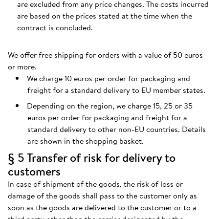
are excluded from any price changes. The costs incurred
are based on the prices stated at the time when the
contract is concluded.
We offer free shipping for orders with a value of 50 euros
or more.
We charge 10 euros per order for packaging and
freight for a standard delivery to EU member states.
Depending on the region, we charge 15, 25 or 35
euros per order for packaging and freight for a
standard delivery to other non-EU countries. Details
are shown in the shopping basket.
§ 5 Transfer of risk for delivery to
customers
In case of shipment of the goods, the risk of loss or
damage of the goods shall pass to the customer only as
soon as the goods are delivered to the customer or to a