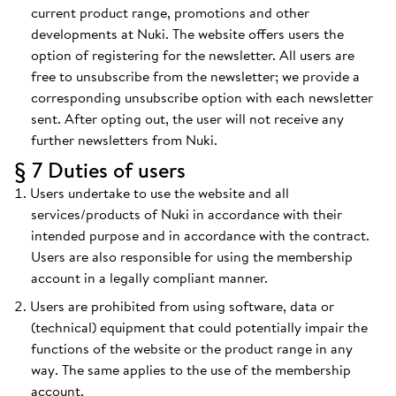
current product range, promotions and other
developments at Nuki. The website offers users the
option of registering for the newsletter. All users are
free to unsubscribe from the newsletter; we provide a
corresponding unsubscribe option with each newsletter
sent. After opting out, the user will not receive any
further newsletters from Nuki.
§ 7 Duties of users
Users undertake to use the website and all
services/products of Nuki in accordance with their
intended purpose and in accordance with the contract.
Users are also responsible for using the membership
account in a legally compliant manner.
Users are prohibited from using software, data or
(technical) equipment that could potentially impair the
functions of the website or the product range in any
way. The same applies to the use of the membership
account.