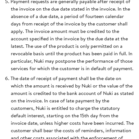
Payment requests are generally payable after receipt of
the invoice on the due date stated in the invoice. In the
absence of a due date, a period of fourteen calendar
days from receipt of the invoice by the customer shall
apply. The invoice amount must be credited to the
account specified in the invoice by the due date at the
latest. The use of the product is only permitted on a
revocable basis until the product has been paid in full. In
particular, Nuki may postpone the performance of those
services for which the customer is in default of payment.
The date of receipt of payment shall be the date on
which the amount is received by Nuki or the value of the
amount is credited to the bank account of Nuki as stated
on the invoice. In case of late payment by the
customers, Nuki is entitled to charge the statutory
default interest, starting on the 15th day from the
invoice date, unless higher costs have been incurred. The
customer shall bear the costs of reminders, information
and other costs associated with the enforcement of