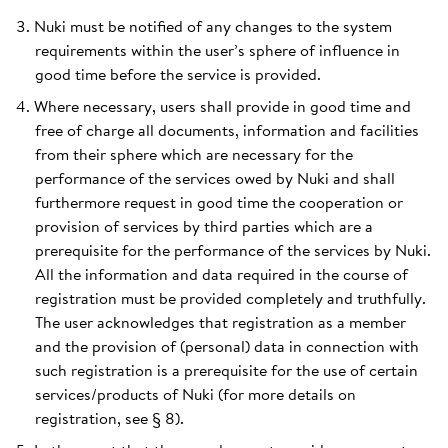
Nuki must be notified of any changes to the system
requirements within the user’s sphere of influence in
good time before the service is provided.
Where necessary, users shall provide in good time and
free of charge all documents, information and facilities
from their sphere which are necessary for the
performance of the services owed by Nuki and shall
furthermore request in good time the cooperation or
provision of services by third parties which are a
prerequisite for the performance of the services by Nuki.
All the information and data required in the course of
registration must be provided completely and truthfully.
The user acknowledges that registration as a member
and the provision of (personal) data in connection with
such registration is a prerequisite for the use of certain
services/products of Nuki (for more details on
registration, see § 8).