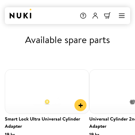
Available spare parts
+
Smart Lock Ultra Universal Cylinder
Universal Cylinder 2
Adapter
Adapter
19 kr.
19 kr.