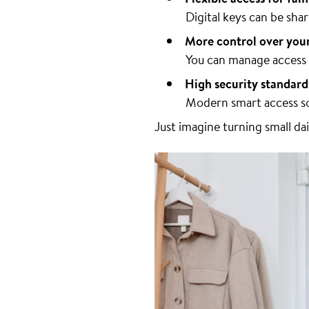
Digital keys can be sh
More control over you
You can manage access r
High security standard
Modern smart access so
Just imagine turning small da