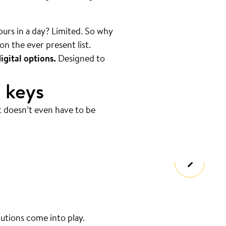
hours in a day? Limited. So why
on the ever present list.
igital options.
Designed to
 keys
t doesn’t even have to be
lutions come into play.