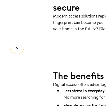
secure
Modern access solutions repla
fingerprint can become your k
Your door opens automatical
your home in the future? Digi
Coming home should be as easy as pos
The benefits o
Digital access offers advanta
Less stress in everyday 
No more searching for 
Flexible access for fam