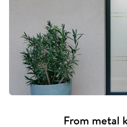
From metal k