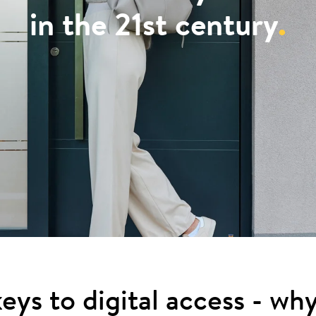
in the 21st century
.
eys to digital access - wh