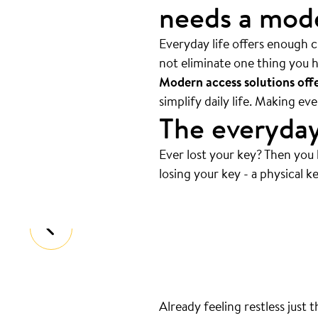
needs a mode
Everyday life offers enough ch
not eliminate one thing you h
Modern access solutions offer
simplify daily life. Making e
The everyday
Ever lost your key? Then you
Always at the bottom
.
losing your key - a physical ke
That’s where your keys are. And we
Already feeling restless just 