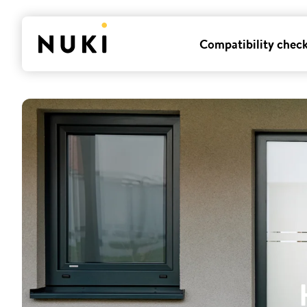
Compatibility chec