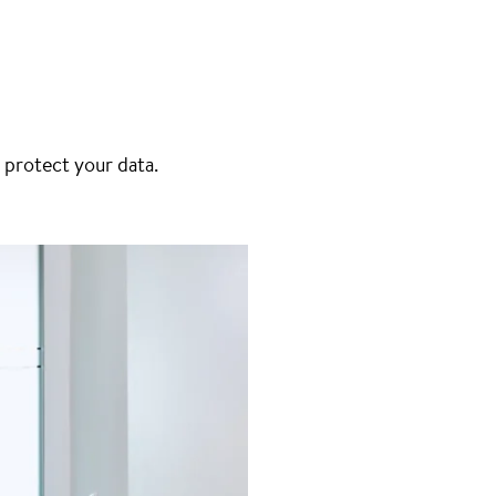
 protect your data.