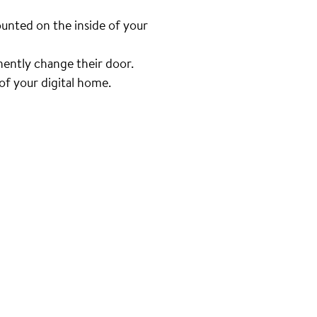
unted on the inside of your
nently change their door.
f your digital home.