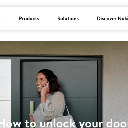
k
Products
Solutions
Discover Nuk
How to unlock your doo