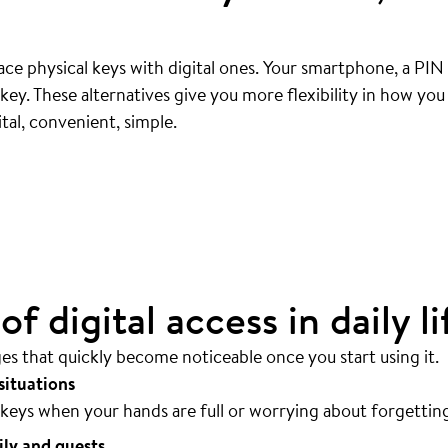
ce physical keys with digital ones. Your smartphone, a PIN
ey. These alternatives give you more flexibility in how yo
ly
.
tal, convenient, simple.
sible.
f digital access in daily li
ges that quickly become noticeable once you start using it.
situations
keys when your hands are full or worrying about forgettin
ily and guests