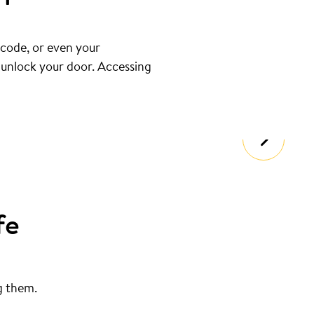
 code, or even your
u unlock your door. Accessing
fe
g them.