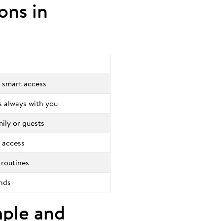
ions in
 smart access
is always with you
mily or guests
 access
 routines
onds
mple and