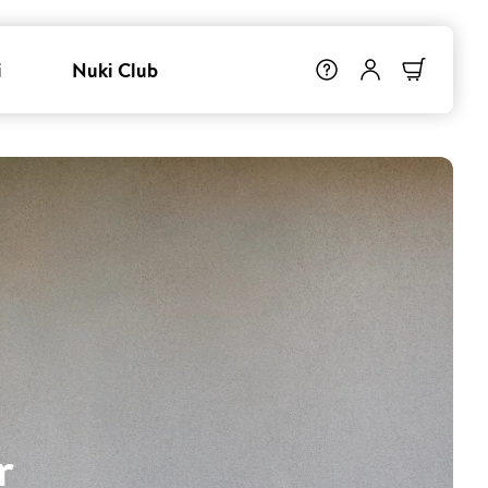
i
Nuki Club
r