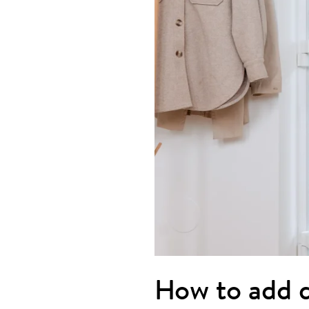
How to add d