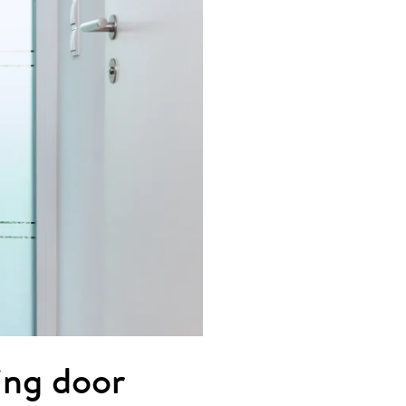
ting door