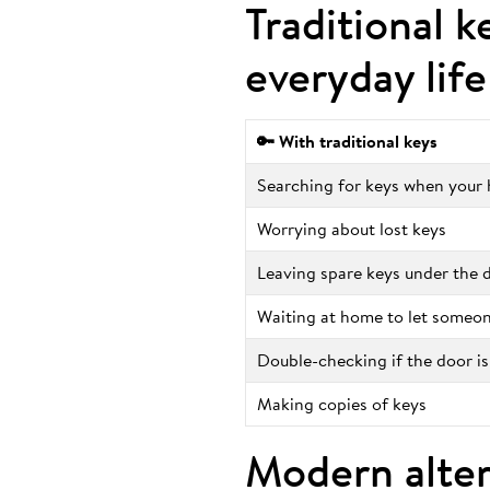
Traditional k
everyday life
🔑 With traditional keys
Searching for keys when your h
Worrying about lost keys
Leaving spare keys under the
Waiting at home to let someon
Double-checking if the door is
Making copies of keys
Modern alter