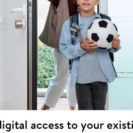
igital access to your exis