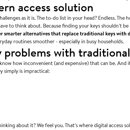
rn access solution
allenges as it is. The to-do list in your head? Endless. The 
ave to think about. Because finding your keys shouldn’t be 
 smarter alternatives that replace traditional keys with d
veryday routines smoother - especially in busy households.
 problems with traditional
 know how inconvenient (and expensive) that can be. And i
y simply is impractical:
 mean ALWAYS.
thinking about it? We feel you. That’s where digital access so