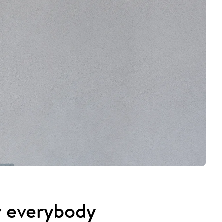
y everybody