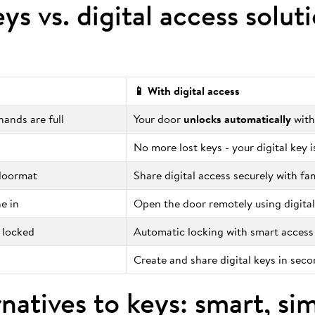
eys vs. digital access solut
📱 With digital access
ands are full
Your door
unlocks automatically
with
No more lost keys - your digital key 
 doormat
Share digital access securely with fa
e in
Open the door remotely using digital
 locked
Automatic locking with smart access
Create and share digital keys in sec
natives to keys: smart, si