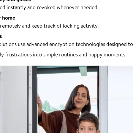
ared instantly and revoked whenever needed.
r home
emotely and keep track of locking activity.
s
lutions use advanced encryption technologies designed to
ily frustrations into simple routines and happy moments.