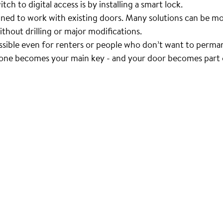
ch to digital access is by installing a smart lock.
ned to work with existing doors. Many solutions can be mo
ithout drilling or major modifications.
ssible even for renters or people who don’t want to perma
one becomes your main key - and your door becomes part o