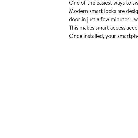
One of the easiest ways to swit
Modern smart locks are desig
door in just a few minutes - w
This makes smart access acce
Once installed, your smartph