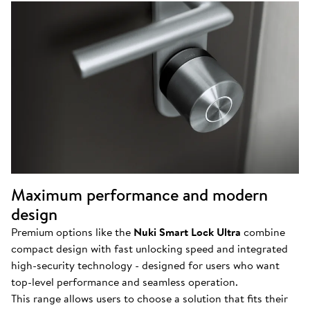
Maximum performance and modern
design
Premium options like the
Nuki Smart Lock Ultra
combine
compact design with fast unlocking speed and integrated
high-security technology - designed for users who want
top-level performance and seamless operation.
This range allows users to choose a solution that fits their