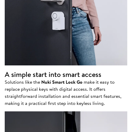
A simple start into smart access
Solutions like the
Nuki Smart Lock Go
make it easy to
replace physical keys with digital access. It offers
straightforward installation and essential smart features,
making it a practical first step into keyless living.