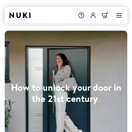
How to unlock your door in
the 21st century
.