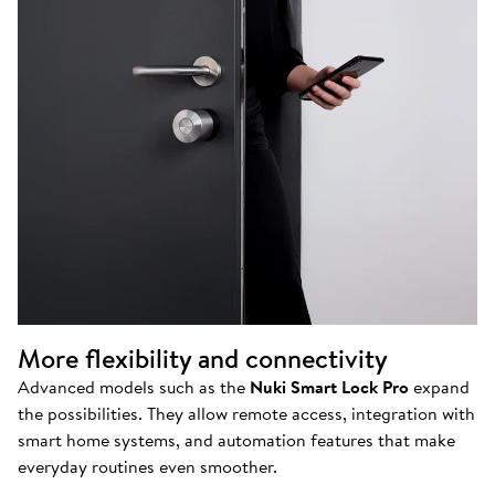
More flexibility and connectivity
Advanced models such as the
Nuki Smart Lock Pro
expand
the possibilities. They allow remote access, integration with
smart home systems, and automation features that make
everyday routines even smoother.