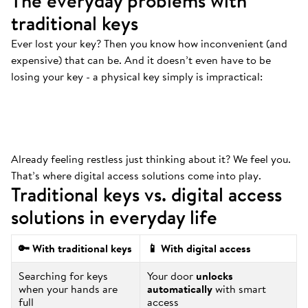
The everyday problems with
traditional keys
Ever lost your key? Then you know how inconvenient (and
Always at the bottom
.
expensive) that can be. And it doesn’t even have to be
That’s where your keys are. And we mean
losing your key - a physical key simply is impractical:
ALWAYS.
Already feeling restless just thinking about it? We feel you.
That’s where digital access solutions come into play.
Traditional keys vs. digital access
solutions in everyday life
🔑 With traditional keys
📱 With digital access
Searching for keys
Your door
unlocks
when your hands are
automatically
with smart
full
access