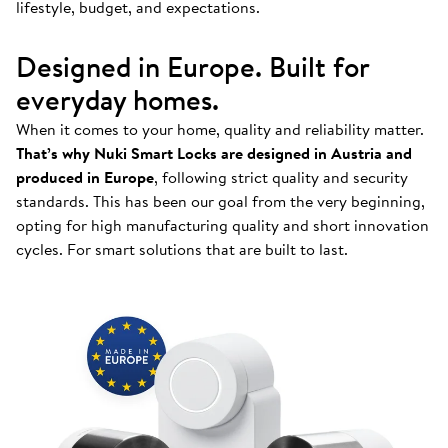
lifestyle, budget, and expectations.
Designed in Europe. Built for
everyday homes.
When it comes to your home, quality and reliability matter.
That’s why Nuki Smart Locks are designed in Austria and
produced in Europe
, following strict quality and security
standards. This has been our goal from the very beginning,
opting for high manufacturing quality and short innovation
cycles. For smart solutions that are built to last.