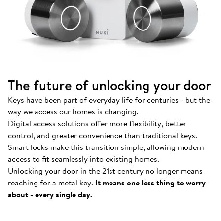
The future of unlocking your door
Keys have been part of everyday life for centuries - but the
way we access our homes is changing.
Digital access solutions offer more flexibility, better
control, and greater convenience than traditional keys.
Smart locks make this transition simple, allowing modern
access to fit seamlessly into existing homes.
Unlocking your door in the 21st century no longer means
How Nuki works
.
reaching for a metal key.
It means one less thing to worry
Find out more about our Smart Locks and smart
about - every single day.
access solutions.