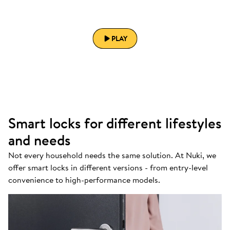
PLAY
Smart locks for different lifestyles
and needs
Not every household needs the same solution. At Nuki, we
offer smart locks in different versions - from entry-level
convenience to high-performance models.