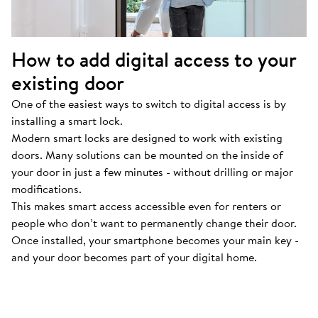
How to add digital access to your
existing door
One of the easiest ways to switch to digital access is by
installing a smart lock.
Modern smart locks are designed to work with existing
doors. Many solutions can be mounted on the inside of
your door in just a few minutes - without drilling or major
modifications.
This makes smart access accessible even for renters or
people who don’t want to permanently change their door.
Once installed, your smartphone becomes your main key -
and your door becomes part of your digital home.