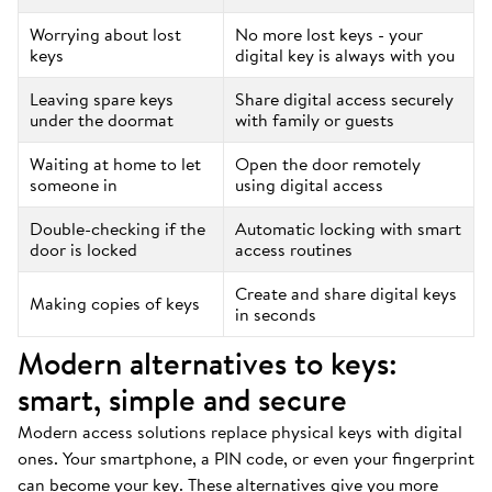
Worrying about lost
No more lost keys - your
keys
digital key is always with you
Leaving spare keys
Share digital access securely
under the doormat
with family or guests
Waiting at home to let
Open the door remotely
someone in
using digital access
Double-checking if the
Automatic locking with smart
door is locked
access routines
Create and share digital keys
Making copies of keys
in seconds
Modern alternatives to keys:
smart, simple and secure
Modern access solutions replace physical keys with digital
ones. Your smartphone, a PIN code, or even your fingerprint
can become your key. These alternatives give you more