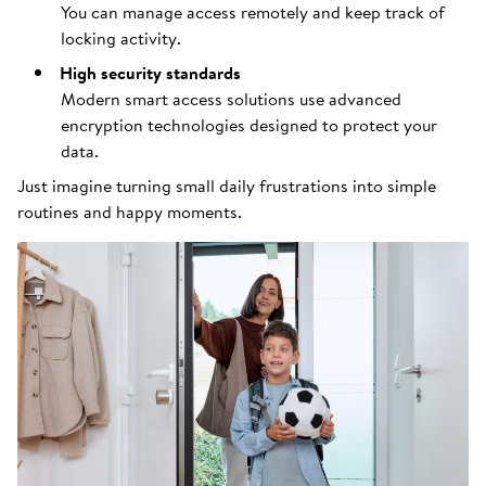
You can manage access remotely and keep track of
locking activity.
High security standards
Modern smart access solutions use advanced
encryption technologies designed to protect your
data.
Just imagine turning small daily frustrations into simple
routines and happy moments.