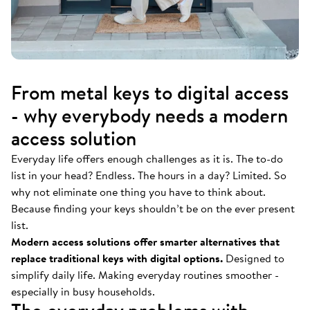
From metal keys to digital access
- why everybody needs a modern
access solution
Everyday life offers enough challenges as it is. The to-do
list in your head? Endless. The hours in a day? Limited. So
why not eliminate one thing you have to think about.
Because finding your keys shouldn’t be on the ever present
list.
Modern access solutions offer smarter alternatives that
replace traditional keys with digital options.
Designed to
simplify daily life. Making everyday routines smoother -
especially in busy households.