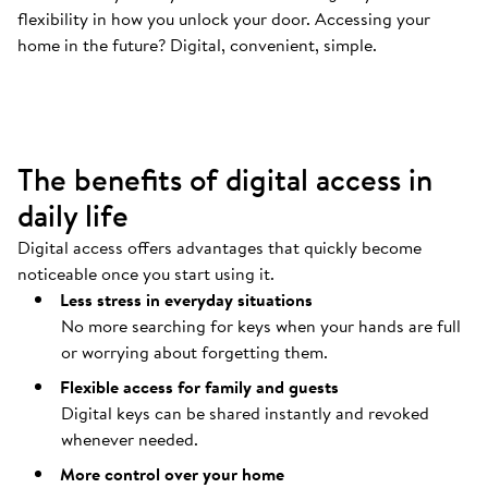
flexibility in how you unlock your door. Accessing your
Your door opens automatically
.
home in the future? Digital, convenient, simple.
Coming home should be as easy as possible.
The benefits of digital access in
daily life
Digital access offers advantages that quickly become
noticeable once you start using it.
Less stress in everyday situations
No more searching for keys when your hands are full
or worrying about forgetting them.
Flexible access for family and guests
Digital keys can be shared instantly and revoked
whenever needed.
More control over your home