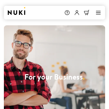
For your Business
.