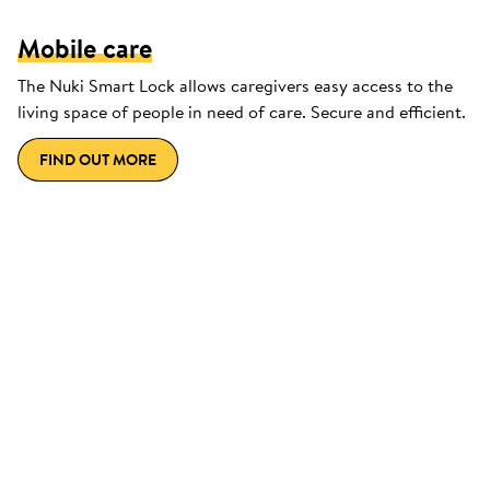
Mobile care
The Nuki Smart Lock allows caregivers easy access to the
living space of people in need of care. Secure and efficient.
FIND OUT MORE