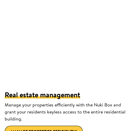
Real estate management
Manage your properties efficiently with the Nuki Box and
grant your residents keyless access to the entire residential
building.