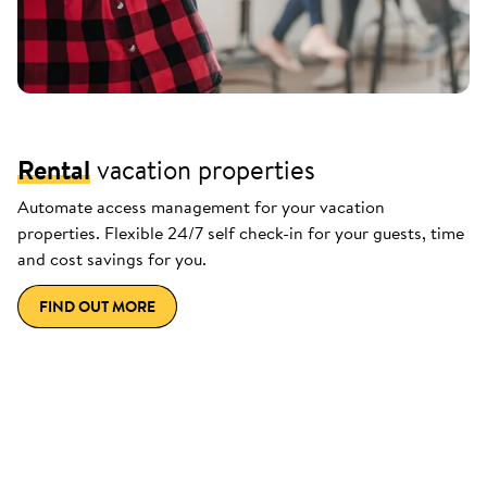
Rental
vacation properties
Automate access management for your vacation
properties. Flexible 24/7 self check-in for your guests, time
and cost savings for you.
FIND OUT MORE