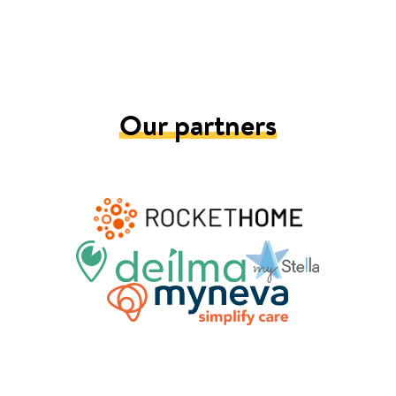
Our partners