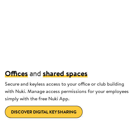
Offices
and
shared spaces
Secure and keyless access to your office or club building
with Nuki. Manage access permissions for your employees
simply with the free Nuki App.
DISCOVER DIGITAL KEY SHARING