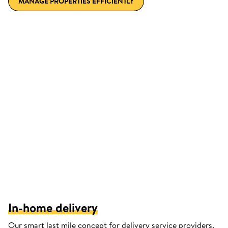
MANAGE PROPERTIES EFFICIENTLY
In-home delivery
Our smart last mile concept for delivery service providers.