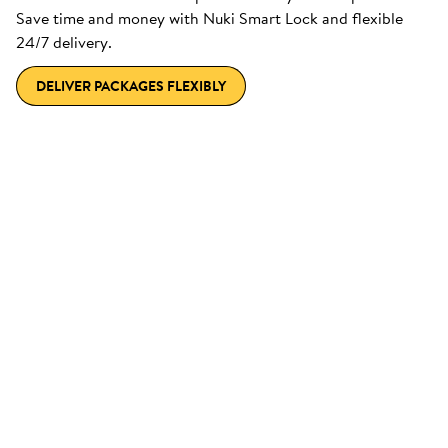
Save time and money with Nuki Smart Lock and flexible
24/7 delivery.
DELIVER PACKAGES FLEXIBLY