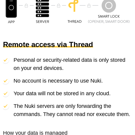
Remote access via Thread
Personal or security-related data is only stored
on your end devices.
No account is necessary to use Nuki.
Your data will not be stored in any cloud.
The Nuki servers are only forwarding the
commands. They cannot read nor execute them.
How your data is managed