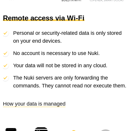
Remote access via Wi-Fi
Personal or security-related data is only stored
on your end devices.
No account is necessary to use Nuki.
Your data will not be stored in any cloud.
The Nuki servers are only forwarding the
commands. They cannot read nor execute them.
How your data is managed