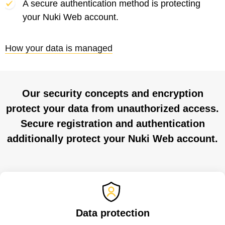
A secure authentication method is protecting
your Nuki Web account.
How your data is managed
Our security concepts and encryption
protect your data from unauthorized access.
Secure registration and authentication
additionally protect your Nuki Web account.
Data protection