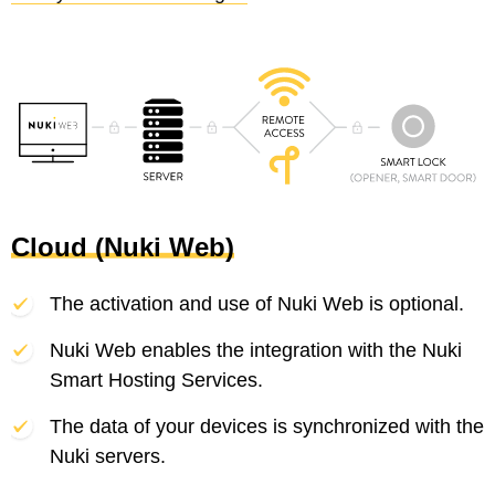
Cloud (Nuki Web)
The activation and use of Nuki Web is optional.
Nuki Web enables the integration with the Nuki
Smart Hosting Services.
The data of your devices is synchronized with the
Nuki servers.