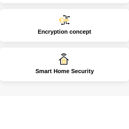
Encryption concept
Smart Home Security