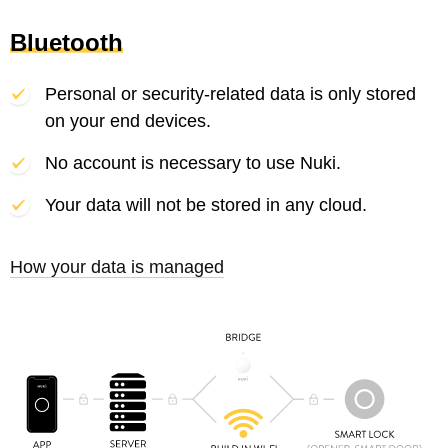
Bluetooth
Personal or security-related data is only stored
on your end devices.
No account is necessary to use Nuki.
Your data will not be stored in any cloud.
How your data is managed