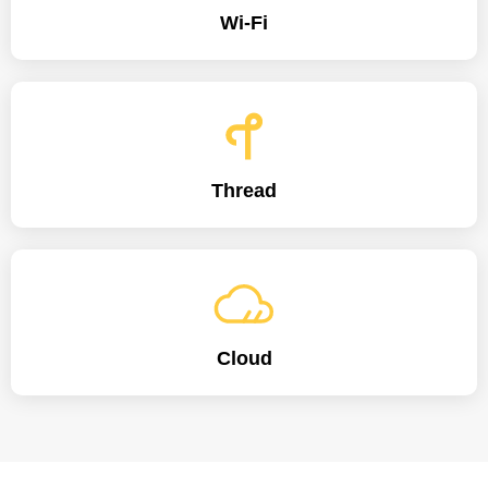
Wi-Fi
Thread
Cloud