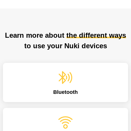
Learn more about
the different ways
to use your Nuki devices
Bluetooth