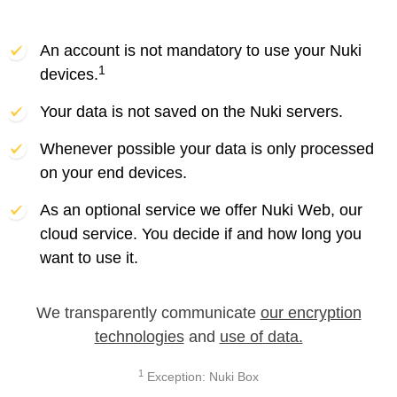
An account is not mandatory to use your Nuki
1
devices.
Your data is not saved on the Nuki servers.
Whenever possible your data is only processed
on your end devices.
As an optional service we offer Nuki Web, our
cloud service. You decide if and how long you
want to use it.
We transparently communicate
our encryption
technologies
and
use of data.
1
Exception: Nuki Box