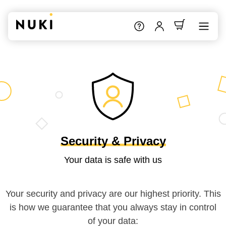
Security & Privacy
Your data is safe with us
Your security and privacy are our highest priority. This
is how we guarantee that you always stay in control
of your data: